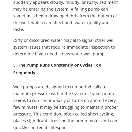
suddenly appears cloudy, muddy, or rusty, sediment
may be entering the system. A failing pump can
sometimes begin drawing debris from the bottom of
the well, which can affect both water quality and
taste.
Dirty or discolored water may also signal other well
system issues that require immediate inspection to
determine if you need a new water well pump.
The Pump Runs Constantly or Cycles Too
Frequently
Well pumps are designed to run periodically to
maintain pressure within the system. If your pump
seems to run continuously or turns on and off every
few minutes, it may be struggling to maintain proper
pressure. This condition, often called short cycling,
places significant stress on the pump motor and can
quickly shorten its lifespan.