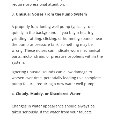
require professional attention.
Unusual Noises From the Pump System
A properly functioning well pump typically runs
quietly in the background. If you begin hearing
grinding, rattling, clicking, or humming sounds near
the pump or pressure tank, something may be
wrong. These noises can indicate worn mechanical
parts, motor strain, or pressure problems within the
system.
Ignoring unusual sounds can allow damage to
worsen over time, potentially leading to a complete
pump failure, requiring a new water well pump.
Cloudy, Muddy, or Discolored Water
Changes in water appearance should always be
taken seriously. If the water from your faucets