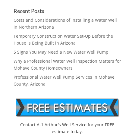
Recent Posts
Costs and Considerations of Installing a Water Well
in Northern Arizona
Temporary Construction Water Set-Up Before the
House Is Being Built in Arizona
5 Signs You May Need a New Water Well Pump
Why a Professional Water Well Inspection Matters for
Mohave County Homeowners
Professional Water Well Pump Services in Mohave
County, Arizona
Contact A-1 Arthur's Well Service for your FREE
estimate today.