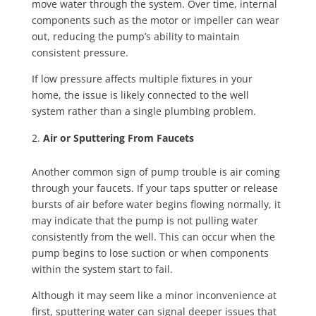
move water through the system. Over time, internal
components such as the motor or impeller can wear
out, reducing the pump’s ability to maintain
consistent pressure.
If low pressure affects multiple fixtures in your
home, the issue is likely connected to the well
system rather than a single plumbing problem.
Air or Sputtering From Faucets
Another common sign of pump trouble is air coming
through your faucets. If your taps sputter or release
bursts of air before water begins flowing normally, it
may indicate that the pump is not pulling water
consistently from the well. This can occur when the
pump begins to lose suction or when components
within the system start to fail.
Although it may seem like a minor inconvenience at
first, sputtering water can signal deeper issues that