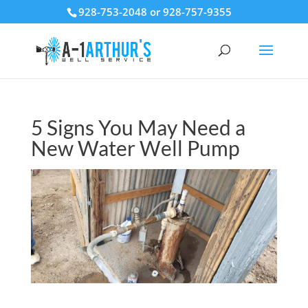
928-753-2048 or 928-757-9355
5 Signs You May Need a
New Water Well Pump