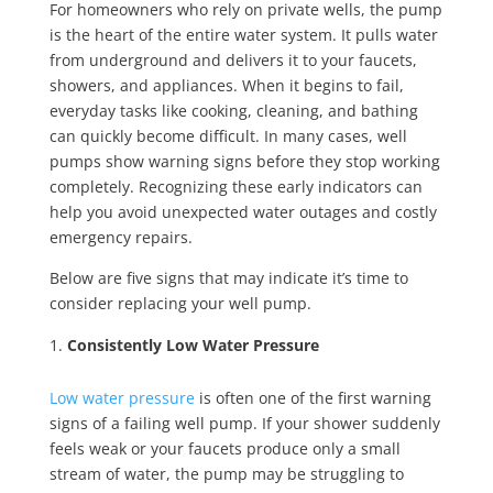
For homeowners who rely on private wells, the pump
is the heart of the entire water system. It pulls water
from underground and delivers it to your faucets,
showers, and appliances. When it begins to fail,
everyday tasks like cooking, cleaning, and bathing
can quickly become difficult. In many cases, well
pumps show warning signs before they stop working
completely. Recognizing these early indicators can
help you avoid unexpected water outages and costly
emergency repairs.
Below are
five signs that may indicate it’s time to
consider replacing your well pump.
Consistently Low Water Pressure
Low water pressure
is often one of the first warning
signs of a failing well pump. If your shower suddenly
feels weak or your faucets produce only a small
stream of water, the pump may be struggling to