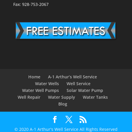
Fax: 928-753-2067
Home
A-1 Arthur’s Well Service
Water Wells
Well Service
Water Well Pumps
Solar Water Pump
Well Repair
Water Supply
Water Tanks
Blog
© 2020 A-1 Arthur's Well Service All Rights Reserved