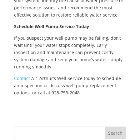
your system, identify the cause of water pressure or
performance issues, and recommend the most
effective solution to restore reliable water service.
Schedule Well Pump Service Today
If you suspect your well pump may be failing, don’t
wait until your water stops completely. Early
inspection and maintenance can prevent costly
system damage and keep your home’s water supply
running smoothly.
Contact
A-1 Arthur’s Well Service today to schedule
an inspection or discuss well pump replacement
options, or call at 928-753-2048