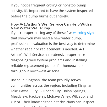
If you notice frequent cycling or nonstop pump
activity, it’s important to have the system inspected
before the pump burns out entirely.
How A-1 Arthur’s Well Service Can Help With a
New Water Well Pump
If you’re experiencing any of these
five
warning signs
that show you may need a new water pump
,
professional evaluation is the best way to determine
whether repair or replacement is needed. A-1
Arthur’s Well Service has extensive experience
diagnosing well system problems and installing
reliable replacement pumps for homeowners
throughout northwest Arizona.
Based in Kingman, the team proudly serves
communities across the region, including Kingman,
Lake Havasu City, Bullhead City, Dolan Springs,
Meadview, Hackberry, Mohave Valley, Wikieup, and
Yucca. Their knowledgeable technicians can inspect