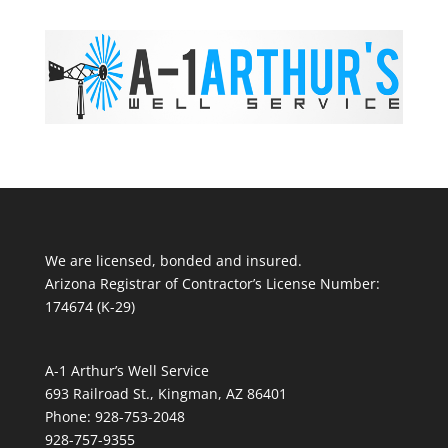
We are licensed, bonded and insured.
Arizona Registrar of Contractor’s License Number:
174674 (K-29)
A-1 Arthur’s Well Service
693 Railroad St., Kingman, AZ 86401
Phone: 928-753-2048
928-757-9355