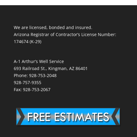
We are licensed, bonded and insured.
Arizona Registrar of Contractor’s License Number:
174674 (K-29)
A-1 Arthur’s Well Service
693 Railroad St., Kingman, AZ 86401
Phone: 928-753-2048
928-757-9355
Fax: 928-753-2067