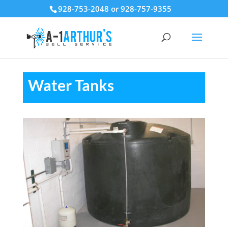
928-753-2048 or 928-757-9355
Water Tanks