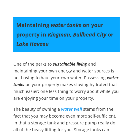
Maintaining
water tanks
on your
property in
Kingman, Bullhead City
or
Lake Havasu
One of the perks to
sustainable living
and
maintaining your own energy and water sources is
not having to haul your own water. Possessing
water
tanks
on your property makes staying hydrated that
much easier; one less thing to worry about while you
are enjoying your time on your property.
The beauty of owning a
water well
stems from the
fact that you may become even more self-sufficient,
in that a storage tank and pressure pump really do
all of the heavy lifting for you. Storage tanks can