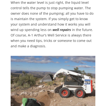
When the water level is just right, the liquid level
control tells the pump to stop pumping water. The
owner does none of the pumping; all you have to do
is maintain the system. If you simply get to know
your system and understand how it works you will
wind up spending less on
well repairs
in the future.
Of course, A-1 Arthur’s Well Service is always there
when you need tips, tricks or someone to come out
and make a diagnosis.