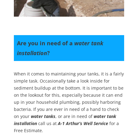
Are you in need of a
water tank
installation
?
When it comes to maintaining your tanks, it is a fairly
simple task. Occasionally take a look inside for
sediment buildup at the bottom. It is important to be
on the lookout for this, especially because it can end
up in your household plumbing, possibly harboring
bacteria. If you are ever in need of a hand to check
on your
water tanks
, or are in need of
water tank
installation
call us at
A-1 Arthur’s Well Service
for a
Free Estimate.