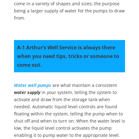
come in a variety of shapes and sizes; the purpose
being a larger supply of water for the pumps to draw
from.
A-1 Arthur’s Well Service is always there
when you need tips, tricks or someone to
come out.
Water well pumps
are what maintain a consistent
water supply
in your system, telling the system to
activate and draw from the storage tank when
needed. Automatic liquid level controls are found
floating within the system, telling the pump when to
shut off and when to turn on. When the water level is
low, the liquid level control activates the pump
enabling it to pump water to the appropriate level.