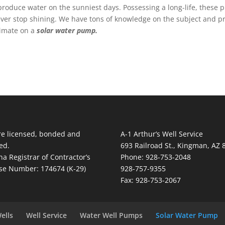
oduce water on the sunniest days. Possessing a long-life, these pu
never stop shining. We have tons of knowledge on the subject and p
stimate on a
solar water pump.
e licensed, bonded and
A-1 Arthur’s Well Service
ed.
693 Railroad St., Kingman, AZ 
na Registrar of Contractor’s
Phone: 928-753-2048
se Number: 174674 (K-29)
928-757-9355
Fax: 928-753-2067
ells
Well Service
Water Well Pumps
Solar Water Pump