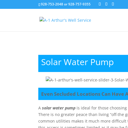
928-753-2048 or 928-757-9355
Solar Water Pump
Even Secluded Locations Can Have 
A
solar water pump
is ideal for those choosin
There is no greater peace than living “off-the
common utilities makes it much more difficult 
this access is sometimes limited as it may be