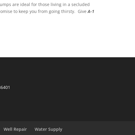
mps are ideal for those living in a secluded
romise to keep you from going thirsty. Give
A-1
86401
Well Repair
Water Supply