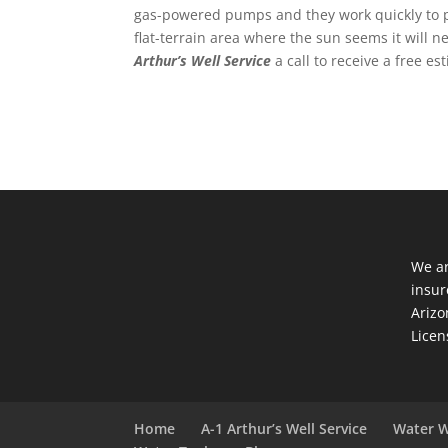
gas-powered pumps and they work quickly to pr
flat-terrain area where the sun seems it will 
Arthur’s Well Service
a call to receive a free e
We ar
insur
Arizo
Licen
Home
A-1 Arthur’s Well Service
Water W