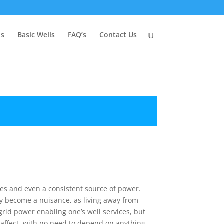
ps
Basic Wells
FAQ’s
Contact Us
ties and even a consistent source of power.
ay become a nuisance, as living away from
grid power enabling one’s well services, but
affect, with no need to depend on anything