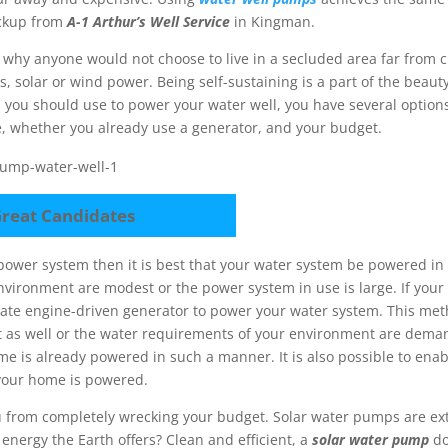
eckup from
A-1 Arthur’s Well Service
in Kingman.
e why anyone would not choose to live in a secluded area far from c
, solar or wind power. Being self-sustaining is a part of the beaut
m you should use to power your water well, you have several option
 whether you already use a generator, and your budget.
reat Candidates
 power system then it is best that your water system be powered 
vironment are modest or the power system in use is large. If your
rate engine-driven generator to power your water system. This me
 it as well or the water requirements of your environment are dem
me is already powered in such a manner. It is also possible to ena
your home is powered.
u from completely wrecking your budget. Solar water pumps are ex
 energy the Earth offers? Clean and efficient, a
solar water pump
do