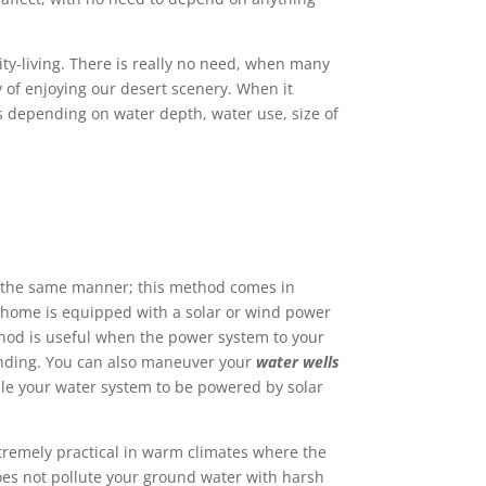
ity-living. There is really no need, when many
y of enjoying our desert scenery. When it
s depending on water depth, water use, size of
in the same manner; this method comes in
 home is equipped with a solar or wind power
thod is useful when the power system to your
anding. You can also maneuver your
water wells
ble your water system to be powered by solar
tremely practical in warm climates where the
es not pollute your ground water with harsh