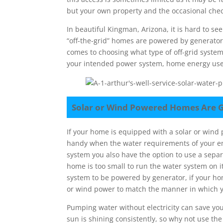
but your own property and the occasional ch
In beautiful Kingman, Arizona, it is hard to se
“off-the-grid” homes are powered by generators
comes to choosing what type of off-grid syste
your intended power system, home energy use,
Solar or Wind Powered Homes Are G
If your home is equipped with a solar or wind
handy when the water requirements of your en
system you also have the option to use a sepa
home is too small to run the water system on
system to be powered by generator, if your ho
or wind power to match the manner in which 
Pumping water without electricity can save yo
sun is shining consistently, so why not use the