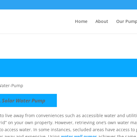
Home
About
Our Pum
A
Solar Water Pump
g to live away from conveniences such as accessible water and utili
 grid” on your own property. However, retrieving one’s own water m
to access water. In some instances, secluded areas have access to 
 far away and expensive. Using
water well pumps
achieves the same 