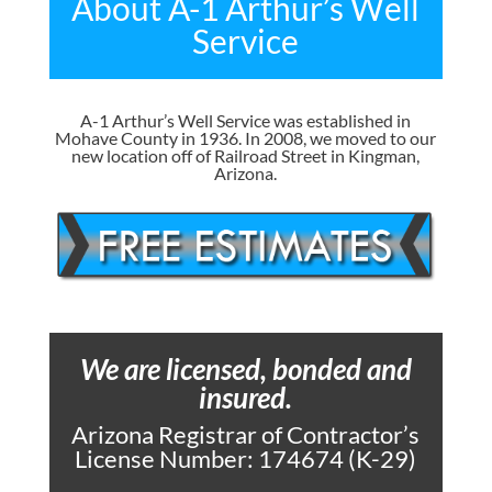
About A-1 Arthur’s Well
Service
A-1 Arthur’s Well Service was established in
Mohave County in 1936. In 2008, we moved to our
new location off of Railroad Street in Kingman,
Arizona.
We are licensed, bonded and
insured.
Arizona Registrar of Contractor’s
License Number: 174674 (K-29)