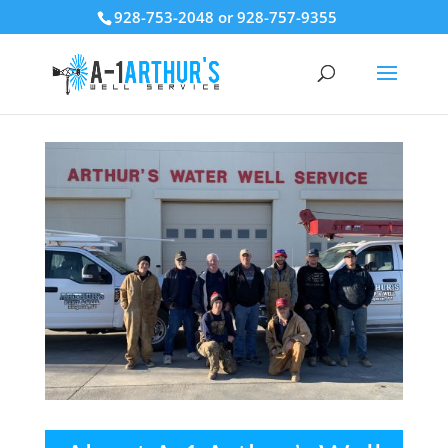
928-753-2048 or 928-757-9355