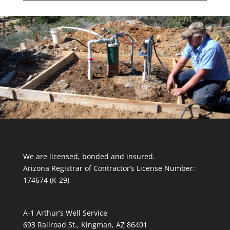
We are licensed, bonded and insured.
Arizona Registrar of Contractor’s License Number:
174674 (K-29)
A-1 Arthur’s Well Service
693 Railroad St., Kingman, AZ 86401