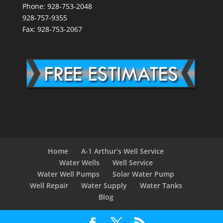
Phone: 928-753-2048
928-757-9355
Fax: 928-753-2067
Home
A-1 Arthur’s Well Service
Water Wells
Well Service
Water Well Pumps
Solar Water Pump
Well Repair
Water Supply
Water Tanks
Blog