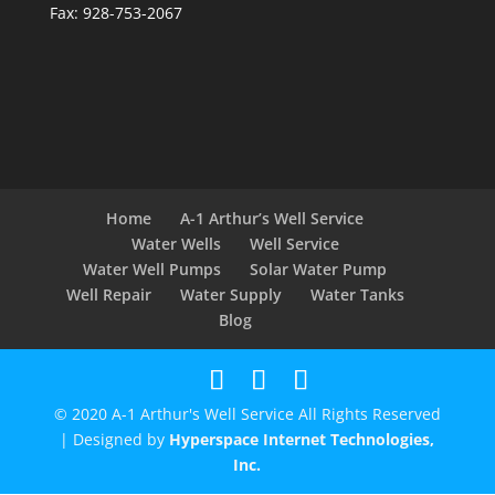
Fax: 928-753-2067
Home
A-1 Arthur’s Well Service
Water Wells
Well Service
Water Well Pumps
Solar Water Pump
Well Repair
Water Supply
Water Tanks
Blog
© 2020 A-1 Arthur's Well Service All Rights Reserved
| Designed by
Hyperspace Internet Technologies,
Inc.