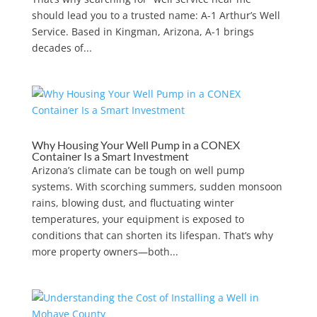
should lead you to a trusted name: A-1 Arthur’s Well
Service. Based in Kingman, Arizona, A-1 brings
decades of...
Why Housing Your Well Pump in a CONEX
Container Is a Smart Investment
Arizona’s climate can be tough on well pump
systems. With scorching summers, sudden monsoon
rains, blowing dust, and fluctuating winter
temperatures, your equipment is exposed to
conditions that can shorten its lifespan. That’s why
more property owners—both...