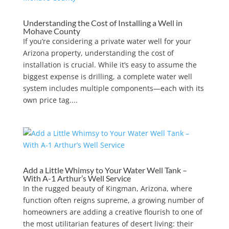
Understanding the Cost of Installing a Well in
Mohave County
If you’re considering a private water well for your
Arizona property, understanding the cost of
installation is crucial. While it’s easy to assume the
biggest expense is drilling, a complete water well
system includes multiple components—each with its
own price tag....
Add a Little Whimsy to Your Water Well Tank –
With A-1 Arthur’s Well Service
In the rugged beauty of Kingman, Arizona, where
function often reigns supreme, a growing number of
homeowners are adding a creative flourish to one of
the most utilitarian features of desert living: their