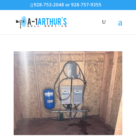
928-753-2048 or 928-757-9355