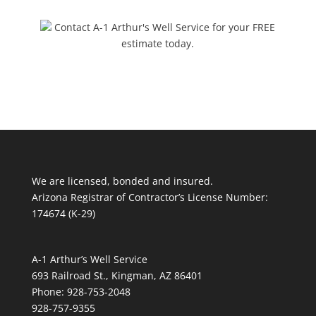
Contact A-1 Arthur's Well Service for your FREE
estimate today.
We are licensed, bonded and insured.
Arizona Registrar of Contractor’s License Number:
174674 (K-29)
A-1 Arthur’s Well Service
693 Railroad St., Kingman, AZ 86401
Phone: 928-753-2048
928-757-9355