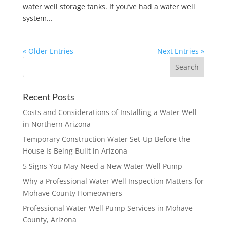
water well storage tanks. If you’ve had a water well
system...
« Older Entries
Next Entries »
Recent Posts
Costs and Considerations of Installing a Water Well
in Northern Arizona
Temporary Construction Water Set-Up Before the
House Is Being Built in Arizona
5 Signs You May Need a New Water Well Pump
Why a Professional Water Well Inspection Matters for
Mohave County Homeowners
Professional Water Well Pump Services in Mohave
County, Arizona