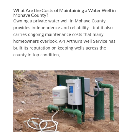
What Are the Costs of Maintaining a Water Well in
Mohave County?
Owning a private water well in Mohave County
provides independence and reliability—but it also
carries ongoing maintenance costs that many
homeowners overlook. A-1 Arthur’s Well Service has
built its reputation on keeping wells across the
county in top condition,...