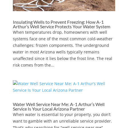
Insulating Wells to Prevent Freezing: How A-1
Arthur’s Well Service Protects Your Water System
When temperatures drop, homeowners with well
systems face one of the most common cold-weather
challenges: frozen components. The underground
water in most Arizona wells typically remains
unaffected since it lies below the frost line. The real
risk comes from the...
Water Well Service Near Me: A-1 Arthur’s Well
Service Is Your Local Arizona Partner
When water is essential to your property, you don’t
want to gamble with an unreliable service provider.
That’s why searching for “well service near me”