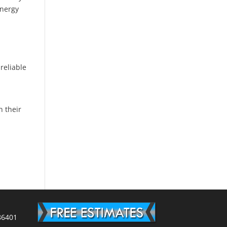
energy
d
reliable
n their
86401