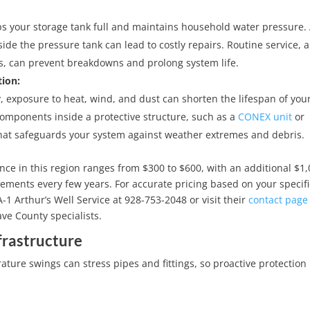
s your storage tank full and maintains household water pressure.
e the pressure tank can lead to costly repairs. Routine service, 
, can prevent breakdowns and prolong system life.
ion:
 exposure to heat, wind, and dust can shorten the lifespan of you
mponents inside a protective structure, such as a
CONEX unit
or
that safeguards your system against weather extremes and debris.
ce in this region ranges from $300 to $600, with an additional $1,
cements every few years. For accurate pricing based on your specifi
1 Arthur’s Well Service at 928-753-2048 or visit their
contact page
ve County specialists.
frastructure
ure swings can stress pipes and fittings, so proactive protection 