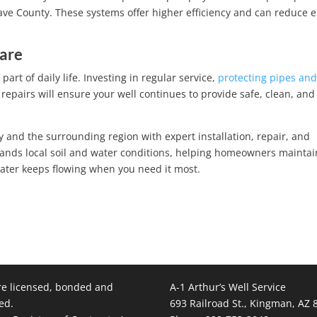
have County. These systems offer higher efficiency and can reduce 
Care
part of daily life. Investing in regular service,
protecting pipes an
repairs will ensure your well continues to provide safe, clean, and 
 and the surrounding region with expert installation, repair, and
nds local soil and water conditions, helping homeowners maintai
 water keeps flowing when you need it most.
e licensed, bonded and
A-1 Arthur’s Well Service
ed.
693 Railroad St., Kingman, AZ 