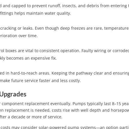
ed and capped to prevent runoff, insects, and debris from entering 
fittings helps maintain water quality.
 cracking or leaks. Even though deep freezes are rare, temperature
rioration over time.
ol boxes are vital to consistent operation. Faulty wiring or corrode
kly becomes an expensive fix.
ed in hard-to-reach areas. Keeping the pathway clear and ensurin
ake future service faster and less costly.
 Upgrades
r component replacement eventually. Pumps typically last 8–15 yea
 replacement is needed, costs rise with well depth and horsepo
ter a decade or more of service.
 costs may consider solar-powered pump systems—an option parti