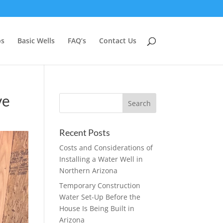
ps
Basic Wells
FAQ’s
Contact Us
ve
Recent Posts
Costs and Considerations of
Installing a Water Well in
Northern Arizona
Temporary Construction
Water Set-Up Before the
House Is Being Built in
Arizona