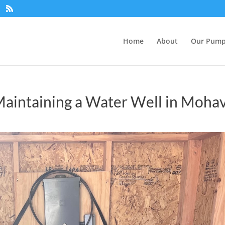
Home
About
Our Pum
Maintaining a Water Well in Moha