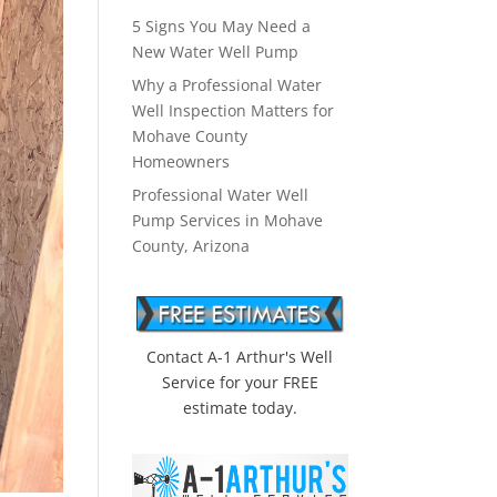
5 Signs You May Need a
New Water Well Pump
Why a Professional Water
Well Inspection Matters for
Mohave County
Homeowners
Professional Water Well
Pump Services in Mohave
County, Arizona
Contact A-1 Arthur's Well
Service for your FREE
estimate today.