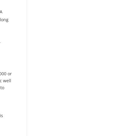
 A
along
r
000 or
c well
to
is