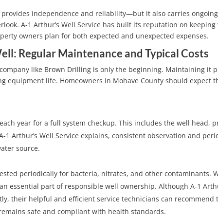
provides independence and reliability—but it also carries ongoin
ok. A-1 Arthur’s Well Service has built its reputation on keeping 
roperty owners plan for both expected and unexpected expenses.
ell: Regular Maintenance and Typical Costs
a company like Brown Drilling is only the beginning. Maintaining it 
long equipment life. Homeowners in Mohave County should expect t
 each year for a full system checkup. This includes the well head, 
A-1 Arthur’s Well Service explains, consistent observation and peri
ater source.
ted periodically for bacteria, nitrates, and other contaminants. 
s an essential part of responsible well ownership. Although A-1 Arth
tly, their helpful and efficient service technicians can recommend 
r remains safe and compliant with health standards.