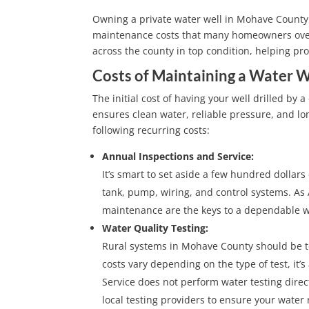
Owning a private water well in Mohave County 
maintenance costs that many homeowners overlo
across the county in top condition, helping p
Costs of Maintaining a Water W
The initial cost of having your well drilled by 
ensures clean water, reliable pressure, and 
following recurring costs:
Annual Inspections and Service:
It’s smart to set aside a few hundred dollars
tank, pump, wiring, and control systems. As 
maintenance are the keys to a dependable w
Water Quality Testing:
Rural systems in Mohave County should be tes
costs vary depending on the type of test, it’
Service does not perform water testing direc
local testing providers to ensure your wate