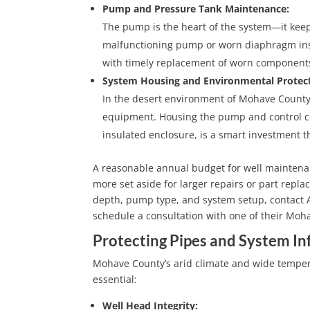
Pump and Pressure Tank Maintenance:
The pump is the heart of the system—it keep
malfunctioning pump or worn diaphragm insid
with timely replacement of worn components
System Housing and Environmental Protect
In the desert environment of Mohave County,
equipment. Housing the pump and control co
insulated enclosure, is a smart investment 
A reasonable annual budget for well maintenan
more set aside for larger repairs or part repla
depth, pump type, and system setup, contact A-
schedule a consultation with one of their Moha
Protecting Pipes and System In
Mohave County’s arid climate and wide temperat
essential:
Well Head Integrity: