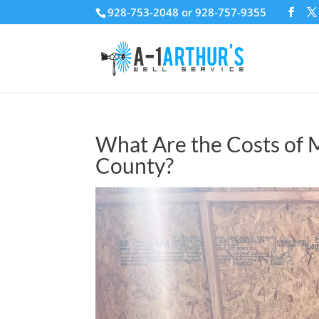
928-753-2048 or 928-757-9355
What Are the Costs of 
County?