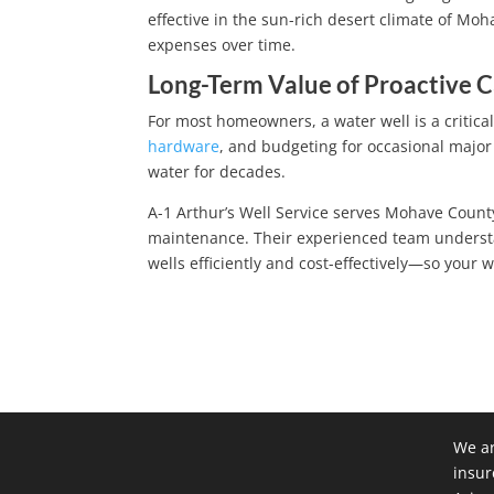
effective in the sun-rich desert climate of Mo
expenses over time.
Long-Term Value of Proactive 
For most homeowners, a water well is a critical 
hardware
, and budgeting for occasional major 
water for decades.
A-1 Arthur’s Well Service serves Mohave County
maintenance. Their experienced team understa
wells efficiently and cost-effectively—so your
We ar
insur