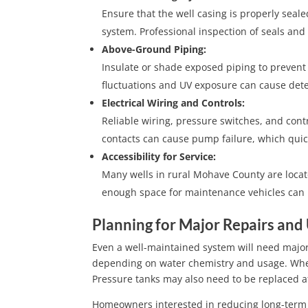
Ensure that the well casing is properly seal
system. Professional inspection of seals and 
Above-Ground Piping:
Insulate or shade exposed piping to prevent
fluctuations and UV exposure can cause dete
Electrical Wiring and Controls:
Reliable wiring, pressure switches, and contr
contacts can cause pump failure, which quic
Accessibility for Service:
Many wells in rural Mohave County are locat
enough space for maintenance vehicles can m
Planning for Major Repairs and
Even a well-maintained system will need majo
depending on water chemistry and usage. When
Pressure tanks may also need to be replaced af
Homeowners interested in reducing long-term