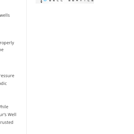
g
wells
properly
he
pressure
odic
While
ur’s Well
trusted