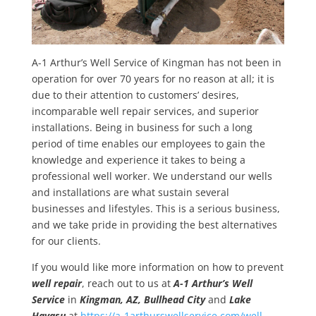
A-1 Arthur’s Well Service of Kingman has not been in
operation for over 70 years for no reason at all; it is
due to their attention to customers’ desires,
incomparable well repair services, and superior
installations. Being in business for such a long
period of time enables our employees to gain the
knowledge and experience it takes to being a
professional well worker. We understand our wells
and installations are what sustain several
businesses and lifestyles. This is a serious business,
and we take pride in providing the best alternatives
for our clients.
If you would like more information on how to prevent
well repair
, reach out to us at
A-1 Arthur’s Well
Service
in
Kingman, AZ, Bullhead City
and
Lake
Havasu
at
https://a-1arthurswellservice.com/well-