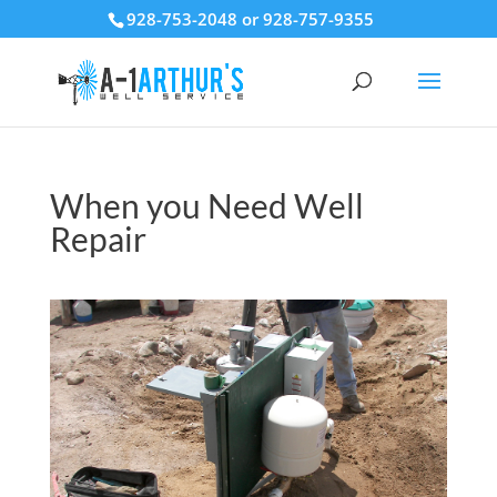
928-753-2048 or 928-757-9355
When you Need Well
Repair