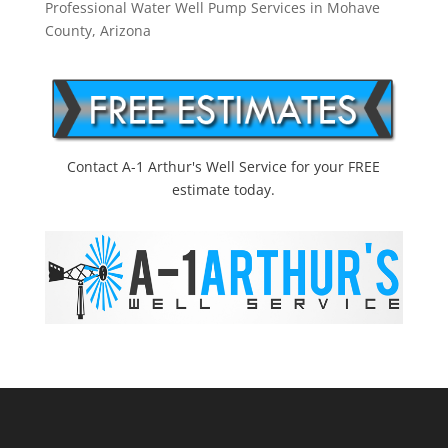
Professional Water Well Pump Services in Mohave
County, Arizona
Contact A-1 Arthur's Well Service for your FREE
estimate today.