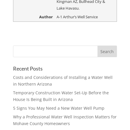
Kingman AZ, Bullhead City &
Lake Havasu.
Author
A-1 Arthur’s Well Service
Recent Posts
Costs and Considerations of Installing a Water Well
in Northern Arizona
Temporary Construction Water Set-Up Before the
House Is Being Built in Arizona
5 Signs You May Need a New Water Well Pump
Why a Professional Water Well Inspection Matters for
Mohave County Homeowners