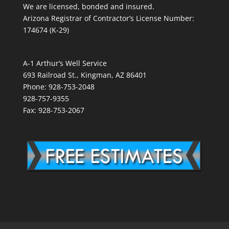
We are licensed, bonded and insured.
Arizona Registrar of Contractor’s License Number:
174674 (K-29)
A-1 Arthur’s Well Service
693 Railroad St., Kingman, AZ 86401
Phone: 928-753-2048
928-757-9355
Fax: 928-753-2067