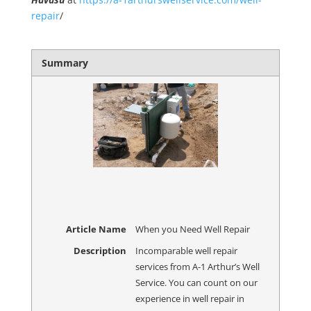
repair
/
Summary
Article Name
When you Need Well Repair
Description
Incomparable well repair
services from A-1 Arthur’s Well
Service. You can count on our
experience in well repair in