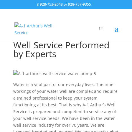
928-753-2048 or 928-757-9355
Well Service Performed
by Experts
Water is a vital part of our everyday lives. The inner
workings of your water well are complex and require
a trained professional to keep your system
functioning at its best. That is why A-1 Arthur’s Well
Service is prepared and competent to service any of
your well service needs. We have been in the water-
well service industry for over 70 years. We are
licensed, bonded and insured. We know exactly what