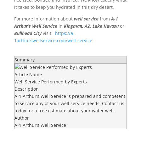
it takes to keep you hydrated in this dry desert.
For more information about
well service
from
A-1
Arthur’s Well Service
in
Kingman, AZ, Lake Havasu
or
Bullhead City
visit:
https://a-
1arthurswellservice.com/well-service
Summary
Article Name
Well Service Performed by Experts
Description
A-1 Arthur’s Well Service is prepared and competent
to service any of your well service needs. Contact us
today for a free estimate about your water well.
Author
A-1 Arthur’s Well Service