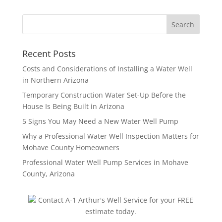
Recent Posts
Costs and Considerations of Installing a Water Well
in Northern Arizona
Temporary Construction Water Set-Up Before the
House Is Being Built in Arizona
5 Signs You May Need a New Water Well Pump
Why a Professional Water Well Inspection Matters for
Mohave County Homeowners
Professional Water Well Pump Services in Mohave
County, Arizona
Contact A-1 Arthur's Well Service for your FREE
estimate today.