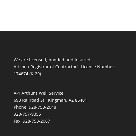
We are licensed, bonded and insured.
Arizona Registrar of Contractor’s License Number:
174674 (K-29)
A-1 Arthur’s Well Service
693 Railroad St., Kingman, AZ 86401
Phone: 928-753-2048
928-757-9355
Fax: 928-753-2067