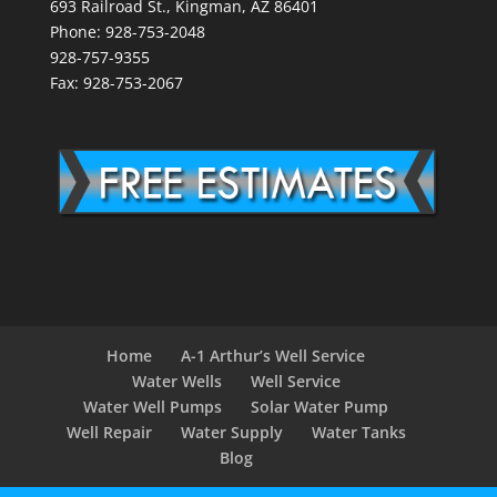
693 Railroad St., Kingman, AZ 86401
Phone: 928-753-2048
928-757-9355
Fax: 928-753-2067
Home
A-1 Arthur’s Well Service
Water Wells
Well Service
Water Well Pumps
Solar Water Pump
Well Repair
Water Supply
Water Tanks
Blog