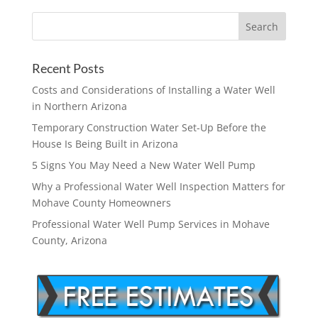
Recent Posts
Costs and Considerations of Installing a Water Well
in Northern Arizona
Temporary Construction Water Set-Up Before the
House Is Being Built in Arizona
5 Signs You May Need a New Water Well Pump
Why a Professional Water Well Inspection Matters for
Mohave County Homeowners
Professional Water Well Pump Services in Mohave
County, Arizona