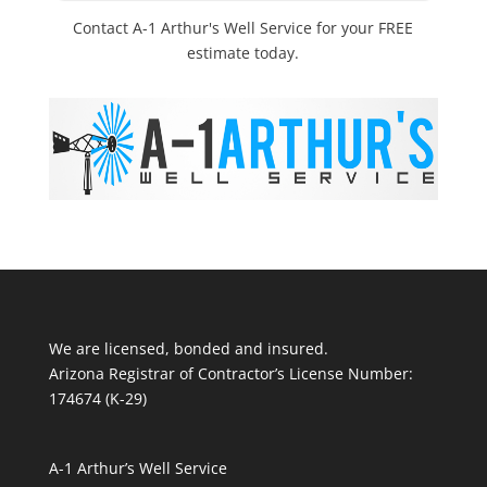
Contact A-1 Arthur's Well Service for your FREE
estimate today.
We are licensed, bonded and insured.
Arizona Registrar of Contractor’s License Number:
174674 (K-29)
A-1 Arthur’s Well Service