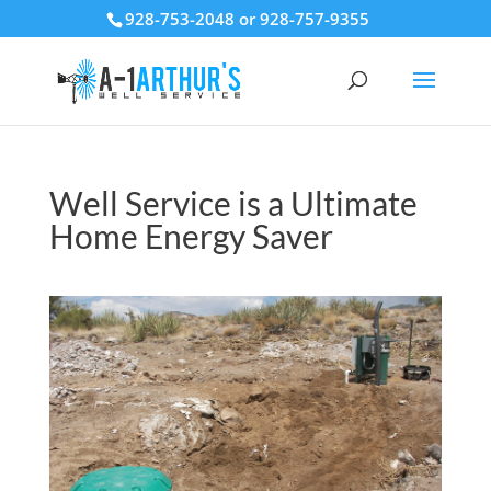
928-753-2048 or 928-757-9355
Well Service is a Ultimate
Home Energy Saver