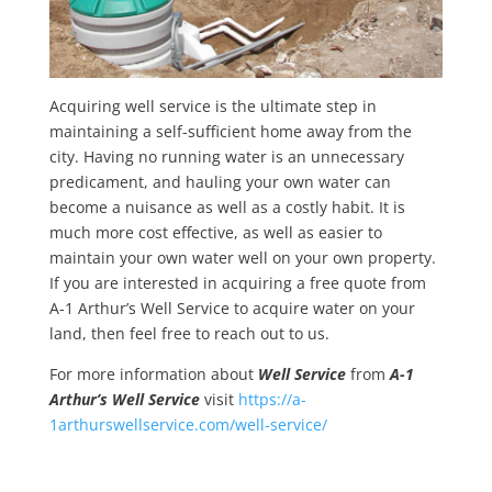
Acquiring well service is the ultimate step in
maintaining a self-sufficient home away from the
city. Having no running water is an unnecessary
predicament, and hauling your own water can
become a nuisance as well as a costly habit. It is
much more cost effective, as well as easier to
maintain your own water well on your own property.
If you are interested in acquiring a free quote from
A-1 Arthur’s Well Service to acquire water on your
land, then feel free to reach out to us.
For more information about
Well Service
from
A-1
Arthur’s Well Service
visit
https://a-
1arthurswellservice.com/well-service/