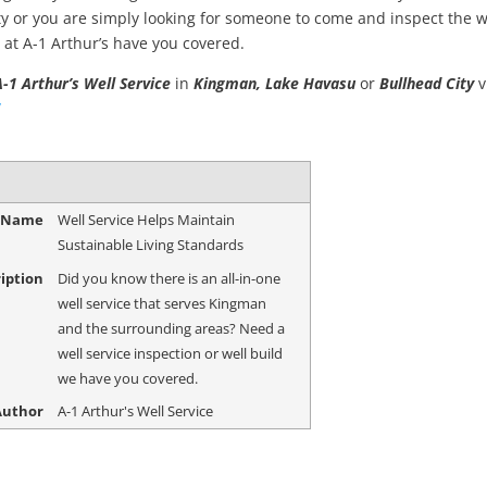
y or you are simply looking for someone to come and inspect the w
 at A-1 Arthur’s have you covered.
A-1 Arthur’s Well Service
in
Kingman, Lake Havasu
or
Bullhead City
v
/
e Name
Well Service Helps Maintain
Sustainable Living Standards
iption
Did you know there is an all-in-one
well service that serves Kingman
and the surrounding areas? Need a
well service inspection or well build
we have you covered.
Author
A-1 Arthur's Well Service