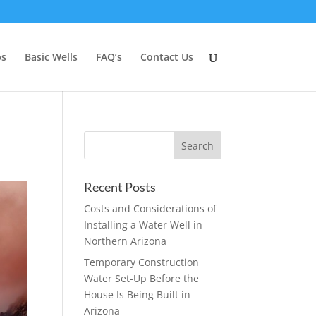
ps
Basic Wells
FAQ’s
Contact Us
Recent Posts
Costs and Considerations of
Installing a Water Well in
Northern Arizona
Temporary Construction
Water Set-Up Before the
House Is Being Built in
Arizona