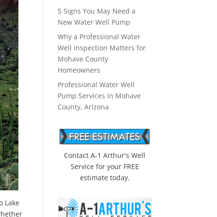
5 Signs You May Need a
New Water Well Pump
Why a Professional Water
Well Inspection Matters for
Mohave County
Homeowners
Professional Water Well
Pump Services in Mohave
County, Arizona
Contact A-1 Arthur's Well
Service for your FREE
estimate today.
o Lake
Whether