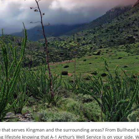
ice that serves Kingman and the surrounding areas? From Bullhead t
g lifestyle knowing that A-1 Arthur’s Well Service is on your side. 