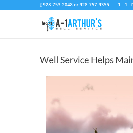
928-753-2048 or 928-757-9355
Well Service Helps Main