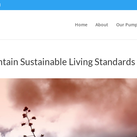
Home
About
Our Pum
tain Sustainable Living Standards