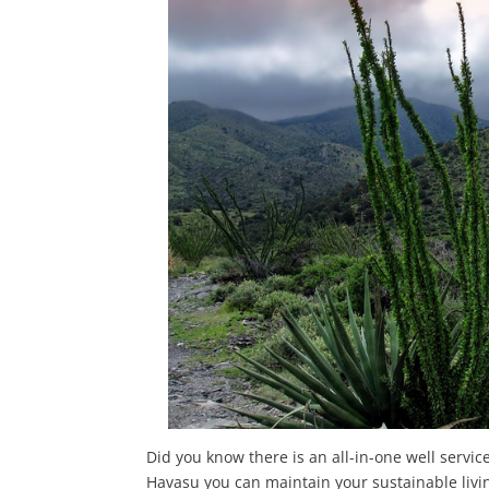
Did you know there is an all-in-one well serv
Havasu you can maintain your sustainable livin