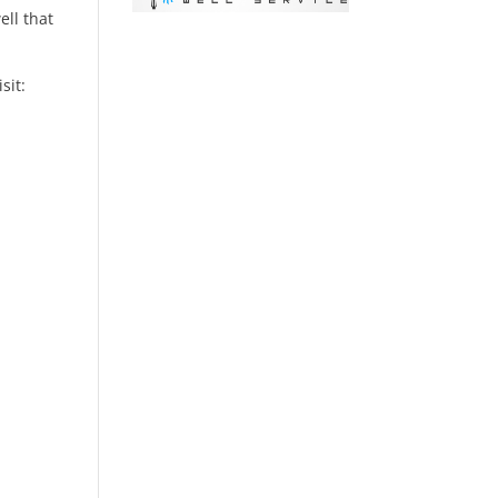
ell that
isit: