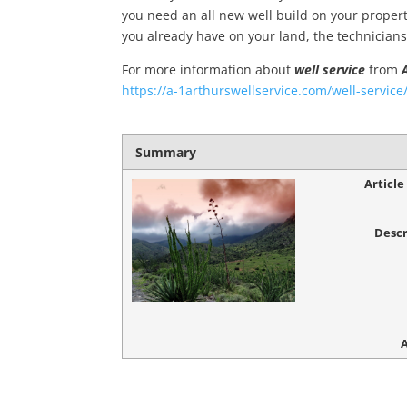
you need an all new well build on your propert
you already have on your land, the technicians
For more information about
well service
from
https://a-1arthurswellservice.com/well-service
Summary
Articl
Descr