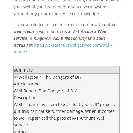
your well if you try to maintenance your system
without any prior experience or knowledge.
If you would like more information on how to obtain
well repair
, reach out to us at
A-1 Arthur’s Well
Service
in
Kingman, AZ, Bullhead City
and
Lake
Havasu
at
https://a-1arthurswellservice.com/well-
repair
/
Summary
Article Name
Well Repair: The Dangers of DIY
Description
Well repair may seem like a “do it yourself” project,
but this can cause further damage. When it comes
to well repair call the pros at A-1 Arthur’s Well
Service.
Author