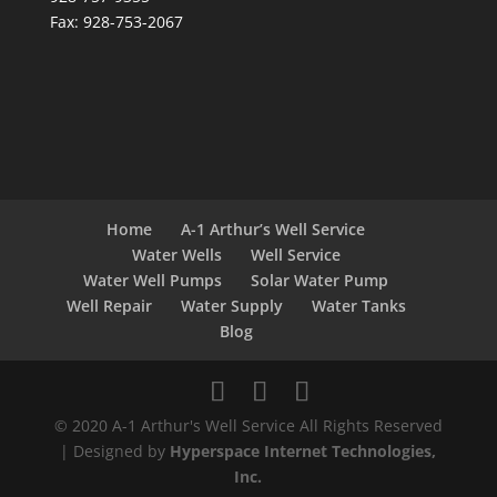
Fax: 928-753-2067
Home
A-1 Arthur’s Well Service
Water Wells
Well Service
Water Well Pumps
Solar Water Pump
Well Repair
Water Supply
Water Tanks
Blog
© 2020 A-1 Arthur's Well Service All Rights Reserved
| Designed by
Hyperspace Internet Technologies,
Inc.