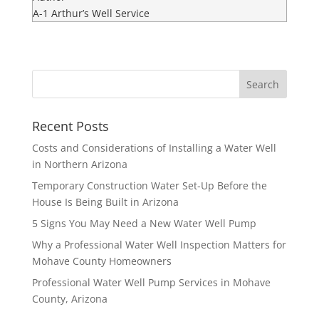
A-1 Arthur’s Well Service
Recent Posts
Costs and Considerations of Installing a Water Well
in Northern Arizona
Temporary Construction Water Set-Up Before the
House Is Being Built in Arizona
5 Signs You May Need a New Water Well Pump
Why a Professional Water Well Inspection Matters for
Mohave County Homeowners
Professional Water Well Pump Services in Mohave
County, Arizona