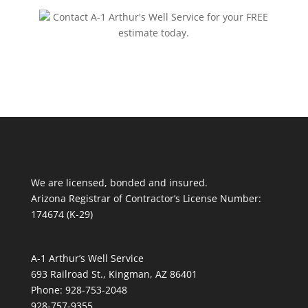
Contact A-1 Arthur's Well Service for your FREE
estimate today.
We are licensed, bonded and insured.
Arizona Registrar of Contractor’s License Number:
174674 (K-29)
A-1 Arthur’s Well Service
693 Railroad St., Kingman, AZ 86401
Phone: 928-753-2048
928-757-9355