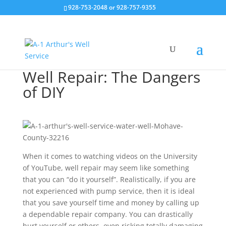
928-753-2048 or 928-757-9355
Well Repair: The Dangers
of DIY
When it comes to watching videos on the University
of YouTube, well repair may seem like something
that you can “do it yourself”. Realistically, if you are
not experienced with pump service, then it is ideal
that you save yourself time and money by calling up
a dependable repair company. You can drastically
hurt yourself or others, even risking totally damaging