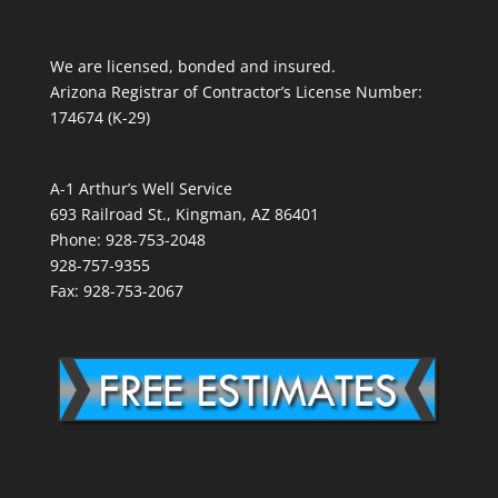
We are licensed, bonded and insured.
Arizona Registrar of Contractor’s License Number:
174674 (K-29)
A-1 Arthur’s Well Service
693 Railroad St., Kingman, AZ 86401
Phone: 928-753-2048
928-757-9355
Fax: 928-753-2067