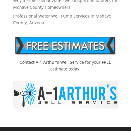
Why a Professional Water Well Inspection Matters for
Mohave County Homeowners
Professional Water Well Pump Services in Mohave
County, Arizona
Contact A-1 Arthur's Well Service for your FREE
estimate today.