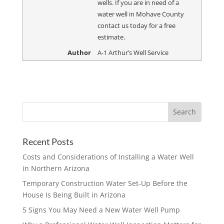
wells. If you are in need of a
water well in Mohave County
contact us today for a free
estimate.
Author
A-1 Arthur’s Well Service
Recent Posts
Costs and Considerations of Installing a Water Well
in Northern Arizona
Temporary Construction Water Set-Up Before the
House Is Being Built in Arizona
5 Signs You May Need a New Water Well Pump