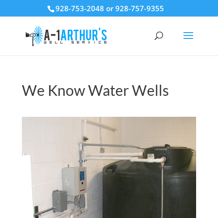
928-753-2048 or 928-757-9355
We Know Water Wells