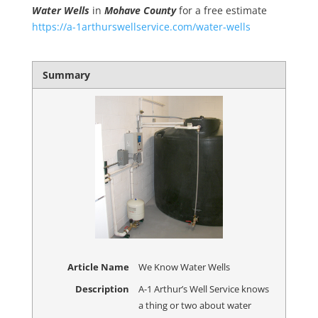
Water Wells
in
Mohave County
for a free estimate
https://a-1arthurswellservice.com/water-wells
Summary
Article Name
We Know Water Wells
Description
A-1 Arthur’s Well Service knows
a thing or two about water