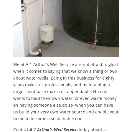
We at A-1 Arthur’s Well Service are not afraid to gloat
when it comes to saying that we know a thing or two
about water wells. Being in this business for eighty
years makes us professionals, and maintaining a
large client base makes us dependable. No one
wants to haul their own water, or even waste money
on having someone else do so, when you can have
us build your very own water source and enable your
home to become a sustainable one.
Contact
A-1 Arthur’s Well Service
today about a