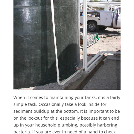
When it comes to maintaining your tanks, it is a fairly
simple task. Occasionally take a look inside for
sediment buildup at the bottom. It is important to be
on the lookout for this, especially because it can end
up in your household plumbing, possibly harboring
bacteria. If you are ever in need of a hand to check