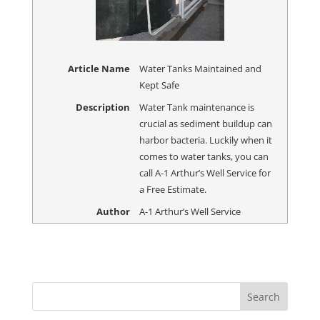
Article Name
Water Tanks Maintained and
Kept Safe
Description
Water Tank maintenance is
crucial as sediment buildup can
harbor bacteria. Luckily when it
comes to water tanks, you can
call A-1 Arthur’s Well Service for
a Free Estimate.
Author
A-1 Arthur’s Well Service