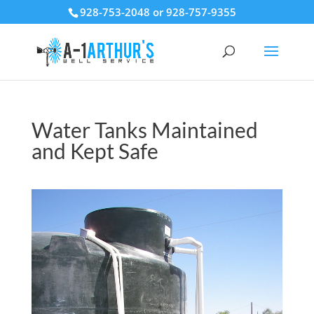
928-753-2048 or 928-757-9355
Water Tanks Maintained
and Kept Safe