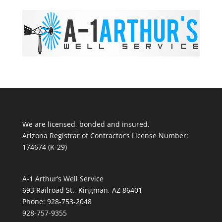
We are licensed, bonded and insured.
Arizona Registrar of Contractor’s License Number:
174674 (K-29)
A-1 Arthur’s Well Service
693 Railroad St., Kingman, AZ 86401
Phone: 928-753-2048
928-757-9355