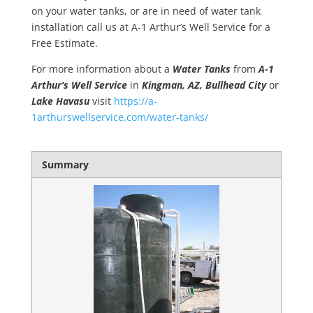
on your water tanks, or are in need of water tank
installation call us at A-1 Arthur’s Well Service for a
Free Estimate.
For more information about a
Water Tanks
from
A-1
Arthur’s Well Service
in
Kingman, AZ, Bullhead City
or
Lake Havasu
visit
https://a-
1arthurswellservice.com/water-tanks/
Summary