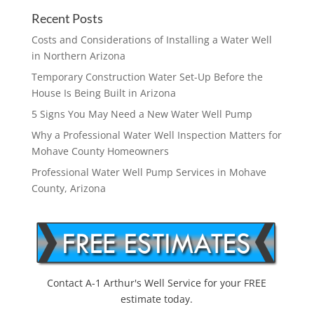
Recent Posts
Costs and Considerations of Installing a Water Well
in Northern Arizona
Temporary Construction Water Set-Up Before the
House Is Being Built in Arizona
5 Signs You May Need a New Water Well Pump
Why a Professional Water Well Inspection Matters for
Mohave County Homeowners
Professional Water Well Pump Services in Mohave
County, Arizona
Contact A-1 Arthur's Well Service for your FREE
estimate today.