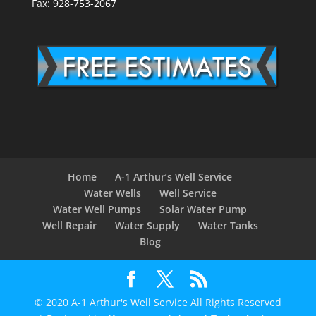
Fax: 928-753-2067
Home
A-1 Arthur’s Well Service
Water Wells
Well Service
Water Well Pumps
Solar Water Pump
Well Repair
Water Supply
Water Tanks
Blog
© 2020 A-1 Arthur's Well Service All Rights Reserved