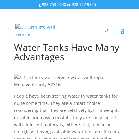
928-753-2048 or 928-757-9355
Water Tanks Have Many
Advantages
People have been storing water in water tanks for
quite some time. They are a smart choice
considering that they are relatively light in weight,
durable and easy to install. They are constructed
with different materials, either steel, plastic or
fiberglass. Having a sizable water tank on site cuts
down on the expense and frequency of hauling