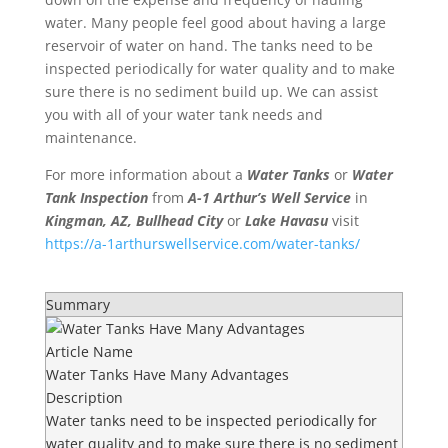
water. Many people feel good about having a large
reservoir of water on hand. The tanks need to be
inspected periodically for water quality and to make
sure there is no sediment build up. We can assist
you with all of your water tank needs and
maintenance.
For more information about a
Water Tanks
or
Water
Tank Inspection
from
A-1
Arthur’s Well Service
in
Kingman, AZ, Bullhead City
or
Lake Havasu
visit
https://a-1arthurswellservice.com/water-tanks/
Summary
Article Name
Water Tanks Have Many Advantages
Description
Water tanks need to be inspected periodically for
water quality and to make sure there is no sediment