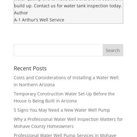
build up. Contact us for water tank inspection today.
Author
A-1 Arthur’s Well Service
Recent Posts
Costs and Considerations of Installing a Water Well
in Northern Arizona
Temporary Construction Water Set-Up Before the
House Is Being Built in Arizona
5 Signs You May Need a New Water Well Pump
Why a Professional Water Well Inspection Matters for
Mohave County Homeowners
Professional Water Well Pump Services in Mohave