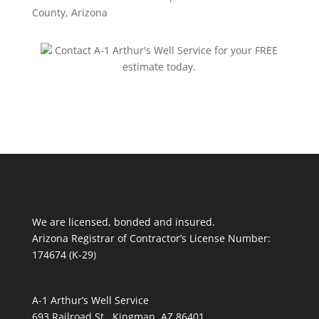
County, Arizona
Contact A-1 Arthur's Well Service for your FREE
estimate today.
We are licensed, bonded and insured.
Arizona Registrar of Contractor’s License Number:
174674 (K-29)
A-1 Arthur’s Well Service
693 Railroad St., Kingman, AZ 86401