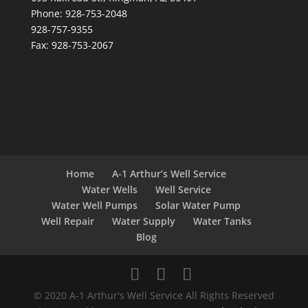
Phone: 928-753-2048
928-757-9355
Fax: 928-753-2067
Home
A-1 Arthur’s Well Service
Water Wells
Well Service
Water Well Pumps
Solar Water Pump
Well Repair
Water Supply
Water Tanks
Blog
© 2020 A-1 Arthur's Well Service All Rights Reserved