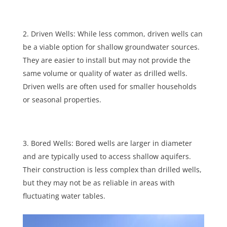
Driven Wells: While less common, driven wells can
be a viable option for shallow groundwater sources.
They are easier to install but may not provide the
same volume or quality of water as drilled wells.
Driven wells are often used for smaller households
or seasonal properties.
Bored Wells: Bored wells are larger in diameter
and are typically used to access shallow aquifers.
Their construction is less complex than drilled wells,
but they may not be as reliable in areas with
fluctuating water tables.