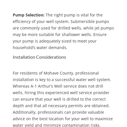
Pump Selection:
The right pump is vital for the
efficiency of your well system. Submersible pumps
are commonly used for drilled wells, while jet pumps
may be more suitable for shallower wells. Ensure
your pump is adequately sized to meet your
household’s water demands.
Installation Considerations
For residents of Mohave County, professional
installation is key to a successful water well system.
Whereas A-1 Arthur’s Well service does not drill
wells, hiring this experienced well service provider
can ensure that your well is drilled to the correct
depth and that all necessary permits are obtained.
Additionally, professionals can provide valuable
advice on the best location for your well to maximize
water yield and minimize contamination risks.