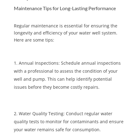
Maintenance Tips for Long-Lasting Performance
Regular maintenance is essential for ensuring the
longevity and efficiency of your water well system.
Here are some tips:
Annual Inspections: Schedule annual inspections
with a professional to assess the condition of your
well and pump. This can help identify potential
issues before they become costly repairs.
Water Quality Testing: Conduct regular water
quality tests to monitor for contaminants and ensure
your water remains safe for consumption.