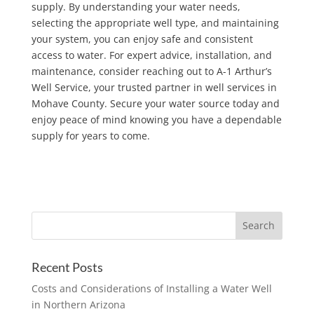
supply. By understanding your water needs,
selecting the appropriate well type, and maintaining
your system, you can enjoy safe and consistent
access to water. For expert advice, installation, and
maintenance, consider reaching out to A-1 Arthur’s
Well Service, your trusted partner in well services in
Mohave County. Secure your water source today and
enjoy peace of mind knowing you have a dependable
supply for years to come.
Recent Posts
Costs and Considerations of Installing a Water Well
in Northern Arizona