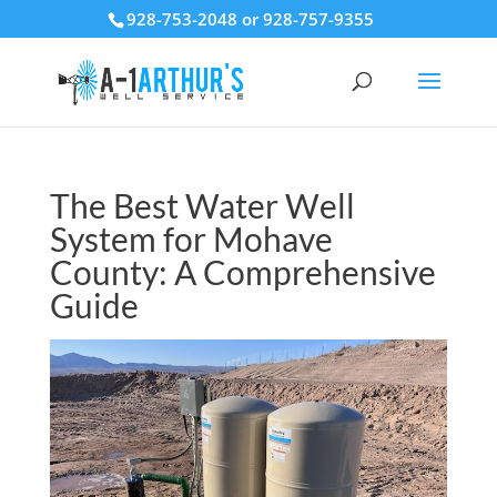
928-753-2048 or 928-757-9355
The Best Water Well
System for Mohave
County: A Comprehensive
Guide