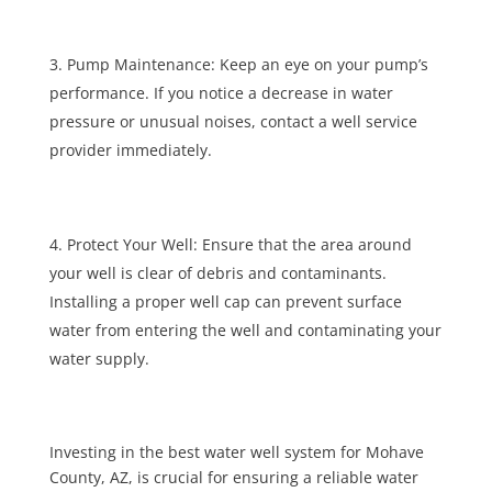
Pump Maintenance: Keep an eye on your pump’s
performance. If you notice a decrease in water
pressure or unusual noises, contact a well service
provider immediately.
Protect Your Well: Ensure that the area around
your well is clear of debris and contaminants.
Installing a proper well cap can prevent surface
water from entering the well and contaminating your
water supply.
Investing in the best water well system for Mohave
County, AZ, is crucial for ensuring a reliable water