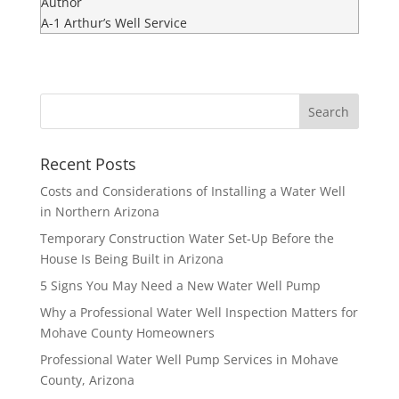
Author
A-1 Arthur’s Well Service
Recent Posts
Costs and Considerations of Installing a Water Well
in Northern Arizona
Temporary Construction Water Set-Up Before the
House Is Being Built in Arizona
5 Signs You May Need a New Water Well Pump
Why a Professional Water Well Inspection Matters for
Mohave County Homeowners
Professional Water Well Pump Services in Mohave
County, Arizona