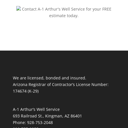
Contact A-1 Arthur's Well Service for your FREE
estimate today.
We are licensed, bonded and insured.
Arizona Registrar of Contractor’s License Number:
174674 (K-29)
A-1 Arthur’s Well Service
693 Railroad St., Kingman, AZ 86401
Phone: 928-753-2048