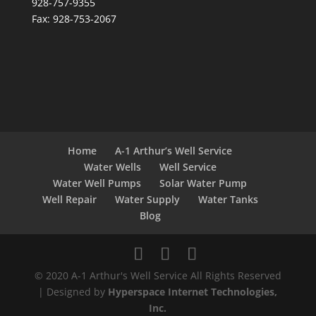
928-757-9355
Fax: 928-753-2067
Home
A-1 Arthur’s Well Service
Water Wells
Well Service
Water Well Pumps
Solar Water Pump
Well Repair
Water Supply
Water Tanks
Blog
© 2020 A-1 Arthur's Well Service All Rights Reserved
| Designed by
Hyperspace Internet Technologies,
Inc.