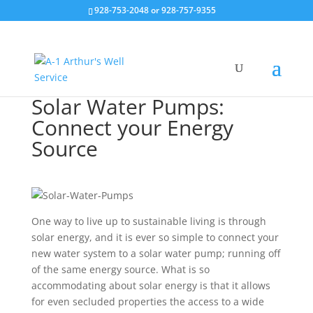
928-753-2048 or 928-757-9355
Solar Water Pumps:
Connect your Energy
Source
One way to live up to sustainable living is through
solar energy, and it is ever so simple to connect your
new water system to a solar water pump; running off
of the same energy source. What is so
accommodating about solar energy is that it allows
for even secluded properties the access to a wide