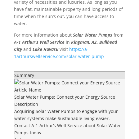
variety of necessities and luxuries. As long as you
have flat, maintainable property and long periods of
time when the sun’s out, you can have access to
water.
For more information about
Solar Water Pumps
from
A-1 Arthur’s Well Service
in
Kingman, AZ, Bullhead
City
and
Lake Havasu
visit
https://a-
1arthurswellservice.com/solar-water-pump
Summary
Article Name
Solar Water Pumps: Connect your Energy Source
Description
Acquiring Solar Water Pumps to engage with your
water systems make Sustainable living easier.
Contact A-1 Arthur’s Well Service about Solar Water
Pumps today.