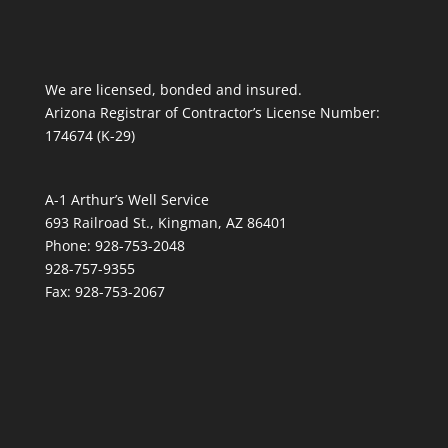
We are licensed, bonded and insured.
Arizona Registrar of Contractor’s License Number:
174674 (K-29)
A-1 Arthur’s Well Service
693 Railroad St., Kingman, AZ 86401
Phone: 928-753-2048
928-757-9355
Fax: 928-753-2067