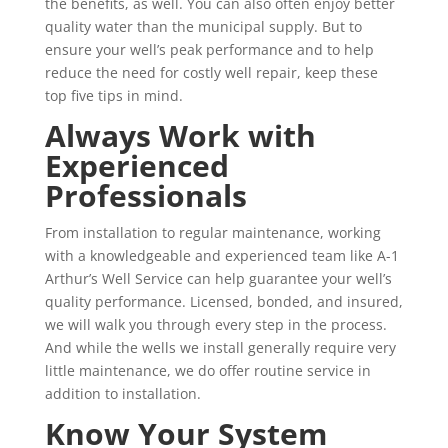
the benefits, as well. You can also often enjoy better
quality water than the municipal supply. But to
ensure your well’s peak performance and to help
reduce the need for costly well repair, keep these
top five tips in mind.
Always Work with
Experienced
Professionals
From installation to regular maintenance, working
with a knowledgeable and experienced team like A-1
Arthur’s Well Service can help guarantee your well’s
quality performance. Licensed, bonded, and insured,
we will walk you through every step in the process.
And while the wells we install generally require very
little maintenance, we do offer routine service in
addition to installation.
Know Your System