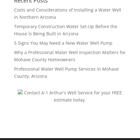
Recent Posts
Costs and Considerations of Installing a Water Well
in Northern Arizona
Temporary Construction Water Set-Up Before the
House Is Being Built in Arizona
5 Signs You May Need a New Water Well Pump
Why a Professional Water Well Inspection Matters for
Mohave County Homeowners
Professional Water Well Pump Services in Mohave
County, Arizona
Contact A-1 Arthur's Well Service for your FREE
estimate today.