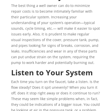
The best thing a well owner can do to minimize
repair costs is to become intimately familiar with
their particular system.
Increasing your
understanding of your system’s operation—typical
sounds, cycle timing, etc.— will make it easier to spot
issues early. Also, it is prudent to make regular
visual inspections of the cover, pressure tank, pump,
and pipes looking for signs of breaks, corrosion, and
leaks. Insufficiencies and wear in any of these parts
can put undue strain on the system, requiring the
pump to work harder and potentially burning out.
Listen to Your System
Each time you turn on the faucet, take a listen. Is the
flow steady? Does it spit unevenly? When you turn it
off, does it stop right away or does it continue to run?
These may seem like simple problems when, in fact,
they could be indications of a bigger issue. You could
be looking at air in the pressure tank, or a problem