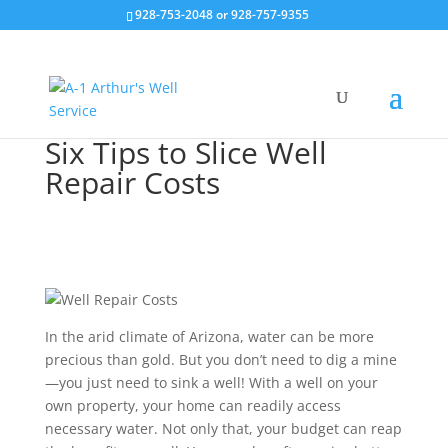
928-753-2048 or 928-757-9355
Six Tips to Slice Well
Repair Costs
In the arid climate of Arizona, water can be more
precious than gold. But you don’t need to dig a mine
—you just need to sink a well! With a well on your
own property, your home can readily access
necessary water. Not only that, your budget can reap