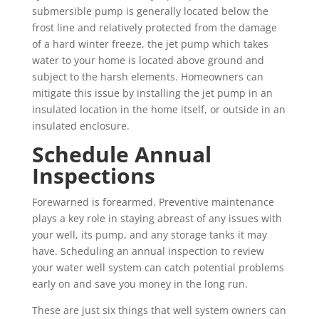
submersible pump is generally located below the
frost line and relatively protected from the damage
of a hard winter freeze, the jet pump which takes
water to your home is located above ground and
subject to the harsh elements. Homeowners can
mitigate this issue by installing the jet pump in an
insulated location in the home itself, or outside in an
insulated enclosure.
Schedule Annual
Inspections
Forewarned is forearmed. Preventive maintenance
plays a key role in staying abreast of any issues with
your well, its pump, and any storage tanks it may
have. Scheduling an annual inspection to review
your water well system can catch potential problems
early on and save you money in the long run.
These are just six things that well system owners can