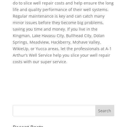
do to slice well repair costs and help ensure the long
life and quality performance of their well systems.
Regular maintenance is key and can catch many
minor issues before they become big problems,
saving you time and money. If you live in the
Kingman, Lake Havasu City, Bullhead City, Dolan
Springs, Meadview, Hackberry, Mohave Valley,
WikieUp, or Yucca areas, let the professionals at A-1
Arthur’s Well Service help you slice your well repair
costs with our super service.