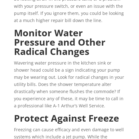
with your pressure switch, or even an issue with the
pump itself. If you ignore them, you could be looking
at a much higher repair bill down the line.
Monitor Water
Pressure and Other
Radical Changes
Wavering water pressure in the kitchen sink or
shower head could be a sign indicating your pump
may be wearing out. Look for radical changes in your
utility bills. Does the shower temperature alter
drastically when someone flushes the commode? If
you experience any of these, it may be time to call in
a professional like A-1 Arthur’s Well Service.
Protect Against Freeze
Freezing can cause efficacy and even damage to well
systems which include a jet pump. While the