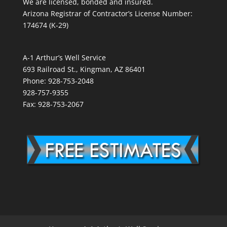
We are licensed, bonded and insured.
Arizona Registrar of Contractor’s License Number:
174674 (K-29)
A-1 Arthur’s Well Service
693 Railroad St., Kingman, AZ 86401
Phone: 928-753-2048
928-757-9355
Fax: 928-753-2067