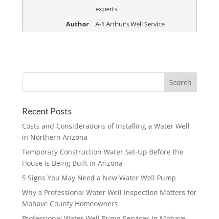
experts
Author
A-1 Arthur’s Well Service
Recent Posts
Costs and Considerations of Installing a Water Well
in Northern Arizona
Temporary Construction Water Set-Up Before the
House Is Being Built in Arizona
5 Signs You May Need a New Water Well Pump
Why a Professional Water Well Inspection Matters for
Mohave County Homeowners
Professional Water Well Pump Services in Mohave