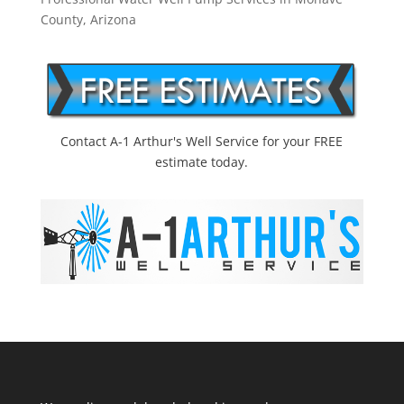
County, Arizona
Contact A-1 Arthur's Well Service for your FREE
estimate today.