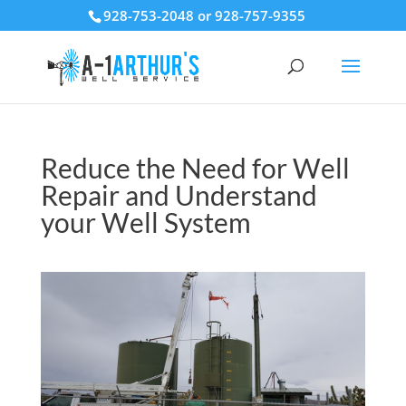
928-753-2048 or 928-757-9355
Reduce the Need for Well
Repair and Understand
your Well System