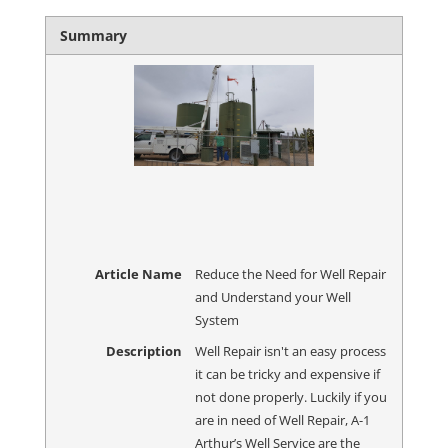
Summary
Article Name
Reduce the Need for Well Repair
and Understand your Well
System
Description
Well Repair isn't an easy process
it can be tricky and expensive if
not done properly. Luckily if you
are in need of Well Repair, A-1
Arthur’s Well Service are the