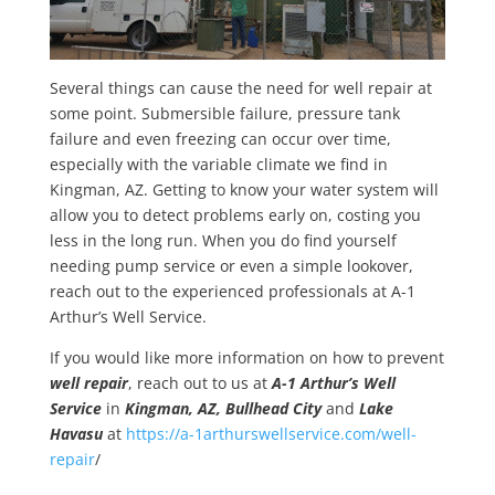
Several things can cause the need for well repair at
some point. Submersible failure, pressure tank
failure and even freezing can occur over time,
especially with the variable climate we find in
Kingman, AZ. Getting to know your water system will
allow you to detect problems early on, costing you
less in the long run. When you do find yourself
needing pump service or even a simple lookover,
reach out to the experienced professionals at A-1
Arthur’s Well Service.
If you would like more information on how to prevent
well repair
, reach out to us at
A-1 Arthur’s Well
Service
in
Kingman, AZ, Bullhead City
and
Lake
Havasu
at
https://a-1arthurswellservice.com/well-
repair
/