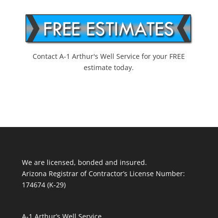
Contact A-1 Arthur's Well Service for your FREE
estimate today.
We are licensed, bonded and insured.
Arizona Registrar of Contractor’s License Number:
174674 (K-29)
A-1 Arthur’s Well Service