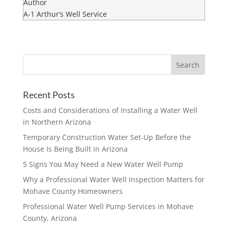
Author
A-1 Arthur’s Well Service
Recent Posts
Costs and Considerations of Installing a Water Well
in Northern Arizona
Temporary Construction Water Set-Up Before the
House Is Being Built in Arizona
5 Signs You May Need a New Water Well Pump
Why a Professional Water Well Inspection Matters for
Mohave County Homeowners
Professional Water Well Pump Services in Mohave
County, Arizona