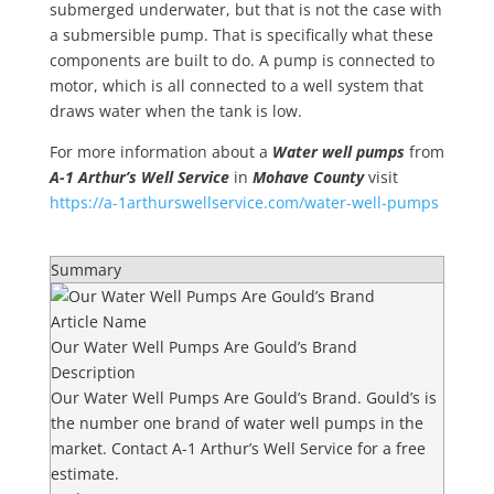
submerged underwater, but that is not the case with
a submersible pump. That is specifically what these
components are built to do. A pump is connected to
motor, which is all connected to a well system that
draws water when the tank is low.
For more information about a
Water well pumps
from
A-1 Arthur’s Well Service
in
Mohave County
visit
https://a-1arthurswellservice.com/water-well-pumps
Summary
Article Name
Our Water Well Pumps Are Gould’s Brand
Description
Our Water Well Pumps Are Gould’s Brand. Gould’s is
the number one brand of water well pumps in the
market. Contact A-1 Arthur’s Well Service for a free
estimate.