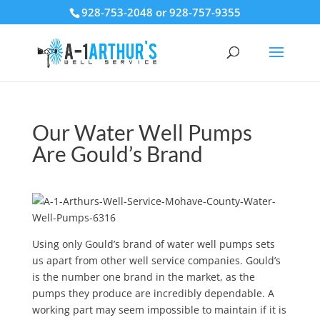
928-753-2048 or 928-757-9355
Our Water Well Pumps
Are Gould’s Brand
Using only Gould’s brand of water well pumps sets
us apart from other well service companies. Gould’s
is the number one brand in the market, as the
pumps they produce are incredibly dependable. A
working part may seem impossible to maintain if it is