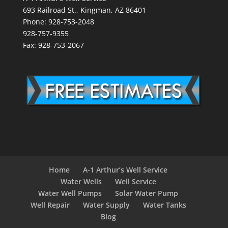
693 Railroad St., Kingman, AZ 86401
Phone: 928-753-2048
928-757-9355
Fax: 928-753-2067
Home
A-1 Arthur’s Well Service
Water Wells
Well Service
Water Well Pumps
Solar Water Pump
Well Repair
Water Supply
Water Tanks
Blog