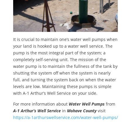
It is crucial to maintain one’s water well pumps when
your land is hooked up to a water well service. The
pump is the most integral part of the system; a
completely self-serving unit. The mission of the
water pump is to maintain the fullness of the tank by
shutting the system off when the system is nearly
full, and turning the system back on when the water
levels are low. Maintaining these pumps is simple
with A-1 Arthur’s Well Service on your side.
For more information about
Water Well Pumps
from
A-1 Arthur’s Well Service
in
Mohave County
visit
https://a-1arthurswellservice.com/water-well-pumps/