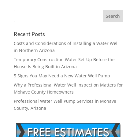
Recent Posts
Costs and Considerations of Installing a Water Well
in Northern Arizona
Temporary Construction Water Set-Up Before the
House Is Being Built in Arizona
5 Signs You May Need a New Water Well Pump
Why a Professional Water Well Inspection Matters for
Mohave County Homeowners
Professional Water Well Pump Services in Mohave
County, Arizona