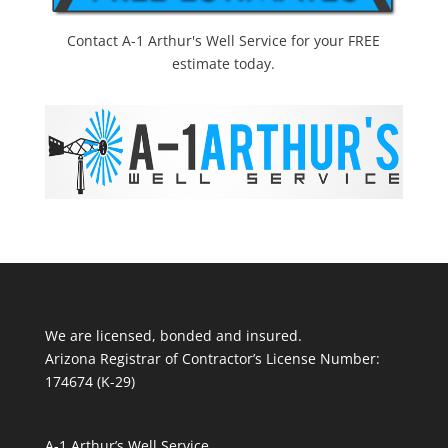
Contact A-1 Arthur's Well Service for your FREE
estimate today.
We are licensed, bonded and insured.
Arizona Registrar of Contractor’s License Number:
174674 (K-29)
A-1 Arthur’s Well Service