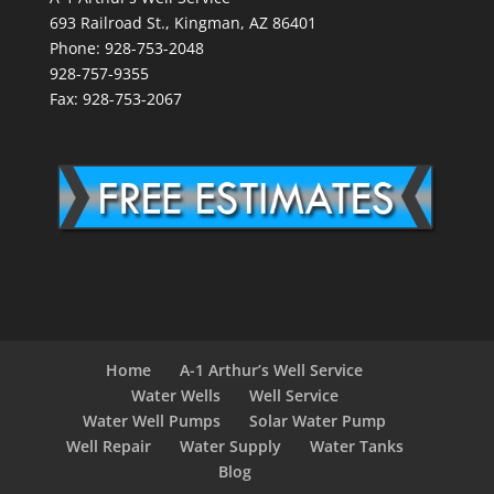
693 Railroad St., Kingman, AZ 86401
Phone: 928-753-2048
928-757-9355
Fax: 928-753-2067
Home
A-1 Arthur’s Well Service
Water Wells
Well Service
Water Well Pumps
Solar Water Pump
Well Repair
Water Supply
Water Tanks
Blog