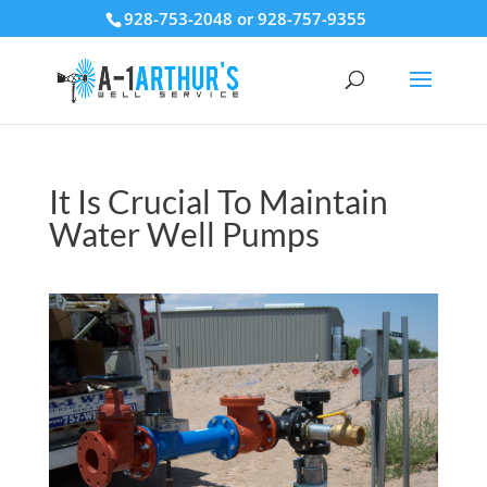
928-753-2048 or 928-757-9355
It Is Crucial To Maintain
Water Well Pumps