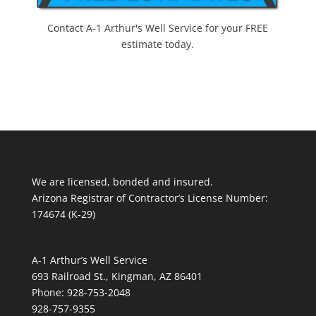
Contact A-1 Arthur's Well Service for your FREE
estimate today.
We are licensed, bonded and insured.
Arizona Registrar of Contractor’s License Number:
174674 (K-29)
A-1 Arthur’s Well Service
693 Railroad St., Kingman, AZ 86401
Phone: 928-753-2048
928-757-9355