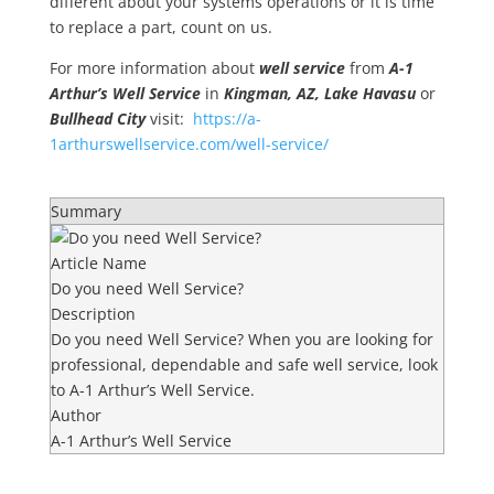
different about your systems operations or it is time
to replace a part, count on us.
For more information about
well service
from
A-1
Arthur’s Well Service
in
Kingman, AZ, Lake Havasu
or
Bullhead City
visit:
https://a-
1arthurswellservice.com/well-service/
Summary
Article Name
Do you need Well Service?
Description
Do you need Well Service? When you are looking for
professional, dependable and safe well service, look
to A-1 Arthur’s Well Service.
Author
A-1 Arthur’s Well Service