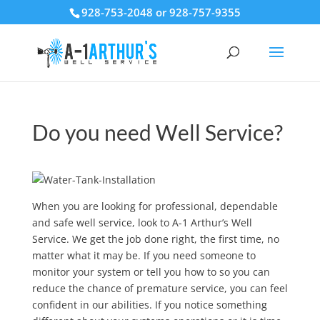
928-753-2048 or 928-757-9355
Do you need Well Service?
When you are looking for professional, dependable
and safe well service, look to A-1 Arthur’s Well
Service. We get the job done right, the first time, no
matter what it may be. If you need someone to
monitor your system or tell you how to so you can
reduce the chance of premature service, you can feel
confident in our abilities. If you notice something