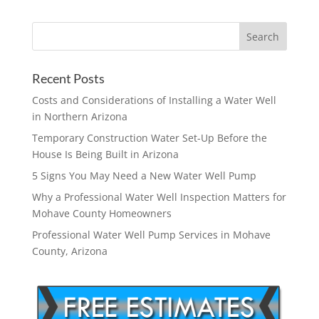
Recent Posts
Costs and Considerations of Installing a Water Well
in Northern Arizona
Temporary Construction Water Set-Up Before the
House Is Being Built in Arizona
5 Signs You May Need a New Water Well Pump
Why a Professional Water Well Inspection Matters for
Mohave County Homeowners
Professional Water Well Pump Services in Mohave
County, Arizona