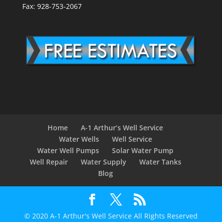
Fax: 928-753-2067
Home
A-1 Arthur’s Well Service
Water Wells
Well Service
Water Well Pumps
Solar Water Pump
Well Repair
Water Supply
Water Tanks
Blog
© 2020 A-1 Arthur's Well Service All Rights Reserved