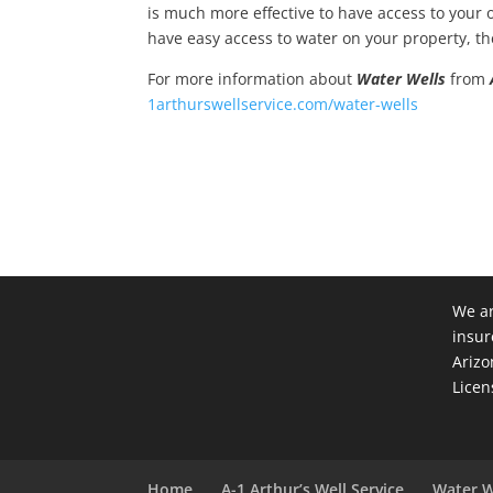
is much more effective to have access to your own
have easy access to water on your property, the
For more information about
Water Wells
from
1arthurswellservice.com/water-wells
We ar
insur
Arizo
Licen
Home
A-1 Arthur’s Well Service
Water W