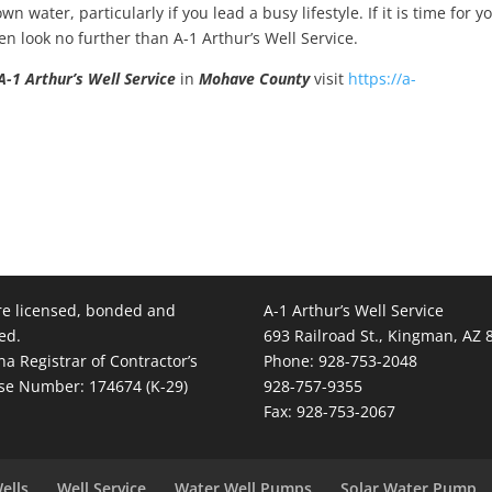
 water, particularly if you lead a busy lifestyle. If it is time for y
n look no further than A-1 Arthur’s Well Service.
A-1 Arthur’s Well Service
in
Mohave County
visit
https://a-
e licensed, bonded and
A-1 Arthur’s Well Service
ed.
693 Railroad St., Kingman, AZ 
na Registrar of Contractor’s
Phone: 928-753-2048
se Number: 174674 (K-29)
928-757-9355
Fax: 928-753-2067
ells
Well Service
Water Well Pumps
Solar Water Pump