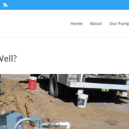
Home
About
Our Pum
ell?