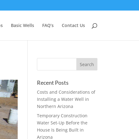
ps
Basic Wells
FAQ’s
Contact Us
Recent Posts
Costs and Considerations of
Installing a Water Well in
Northern Arizona
Temporary Construction
Water Set-Up Before the
House Is Being Built in
Arizona