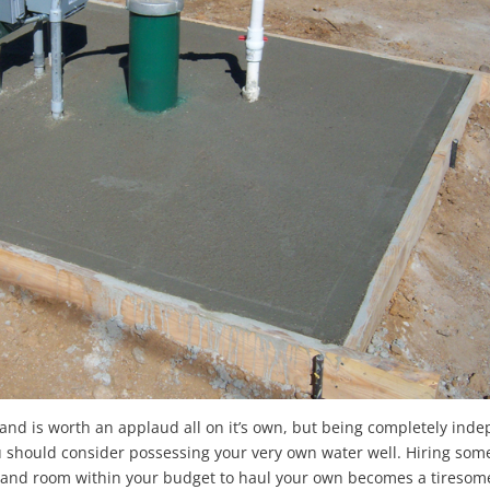
 land is worth an applaud all on it’s own, but being completely ind
you should consider possessing your very own water well. Hiring som
y and room within your budget to haul your own becomes a tiresome 