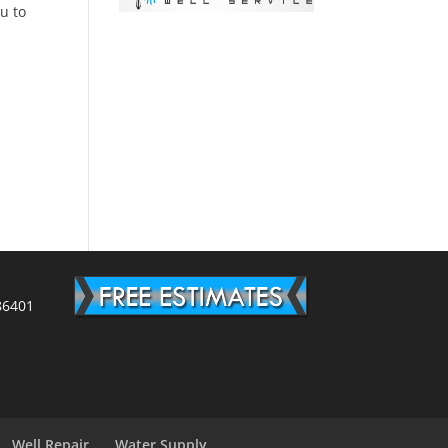
ou to
86401
Well Repair
Water Supply