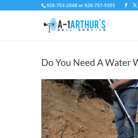
928-753-2048 or 928-757-9355
Do You Need A Water W