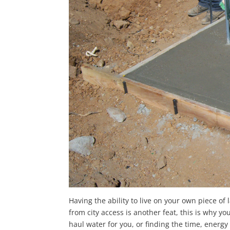
Having the ability to live on your own piece of
from city access is another feat, this is why 
haul water for you, or finding the time, energ