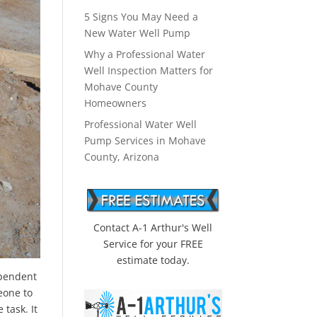
5 Signs You May Need a
New Water Well Pump
Why a Professional Water
Well Inspection Matters for
Mohave County
Homeowners
Professional Water Well
Pump Services in Mohave
County, Arizona
Contact A-1 Arthur's Well
Service for your FREE
estimate today.
ependent
eone to
task. It