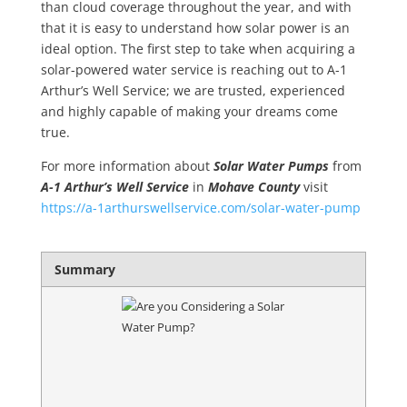
than cloud coverage throughout the year, and with
that it is easy to understand how solar power is an
ideal option. The first step to take when acquiring a
solar-powered water service is reaching out to A-1
Arthur’s Well Service; we are trusted, experienced
and highly capable of making your dreams come
true.
For more information about
Solar Water Pumps
from
A-1 Arthur’s Well Service
in
Mohave County
visit
https://a-1arthurswellservice.com/solar-water-pump
Summary