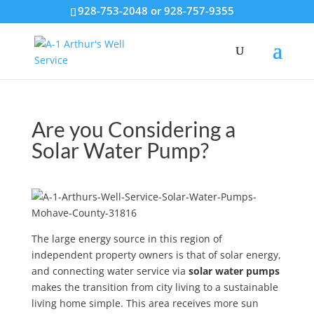
928-753-2048 or 928-757-9355
Are you Considering a
Solar Water Pump?
The large energy source in this region of
independent property owners is that of solar energy,
and connecting water service via
solar water pumps
makes the transition from city living to a sustainable
living home simple. This area receives more sun