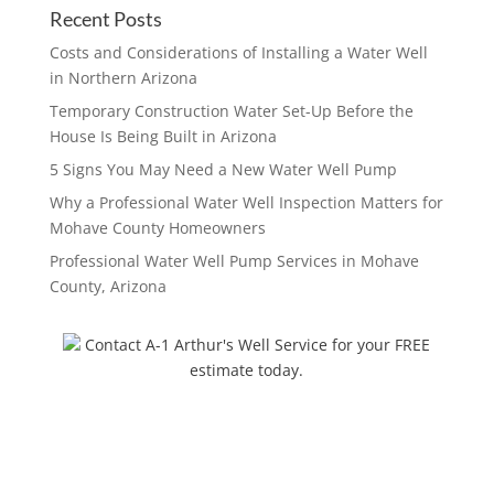
Recent Posts
Costs and Considerations of Installing a Water Well
in Northern Arizona
Temporary Construction Water Set-Up Before the
House Is Being Built in Arizona
5 Signs You May Need a New Water Well Pump
Why a Professional Water Well Inspection Matters for
Mohave County Homeowners
Professional Water Well Pump Services in Mohave
County, Arizona
Contact A-1 Arthur's Well Service for your FREE
estimate today.