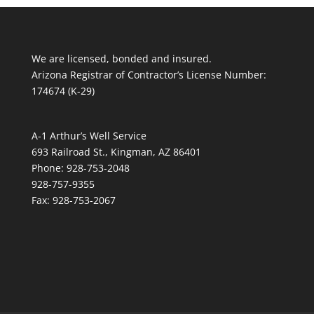
We are licensed, bonded and insured.
Arizona Registrar of Contractor’s License Number:
174674 (K-29)
A-1 Arthur’s Well Service
693 Railroad St., Kingman, AZ 86401
Phone: 928-753-2048
928-757-9355
Fax: 928-753-2067