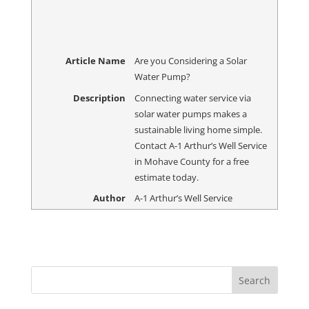
Article Name
Are you Considering a Solar
Water Pump?
Description
Connecting water service via
solar water pumps makes a
sustainable living home simple.
Contact A-1 Arthur’s Well Service
in Mohave County for a free
estimate today.
Author
A-1 Arthur’s Well Service