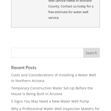
Well Service needs in Mohave
County. Contact us today for a
free estimate for water well
service.
Recent Posts
Costs and Considerations of Installing a Water Well
in Northern Arizona
Temporary Construction Water Set-Up Before the
House Is Being Built in Arizona
5 Signs You May Need a New Water Well Pump
Why a Professional Water Well Inspection Matters for