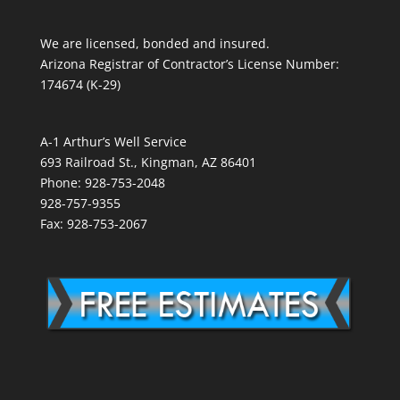
We are licensed, bonded and insured.
Arizona Registrar of Contractor’s License Number:
174674 (K-29)
A-1 Arthur’s Well Service
693 Railroad St., Kingman, AZ 86401
Phone: 928-753-2048
928-757-9355
Fax: 928-753-2067