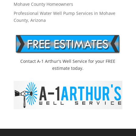
Mohave County Homeowners
Professional Water Well Pump Services in Mohave
County, Arizona
Contact A-1 Arthur's Well Service for your FREE
estimate today.