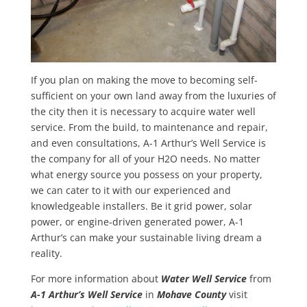
If you plan on making the move to becoming self-
sufficient on your own land away from the luxuries of
the city then it is necessary to acquire water well
service. From the build, to maintenance and repair,
and even consultations, A-1 Arthur’s Well Service is
the company for all of your H2O needs. No matter
what energy source you possess on your property,
we can cater to it with our experienced and
knowledgeable installers. Be it grid power, solar
power, or engine-driven generated power, A-1
Arthur’s can make your sustainable living dream a
reality.
For more information about
Water
Well Service
from
A-1 Arthur’s Well Service
in
Mohave County
visit