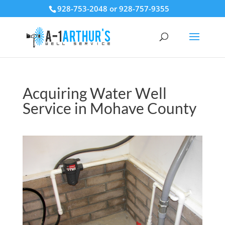
928-753-2048 or 928-757-9355
Acquiring Water Well
Service in Mohave County