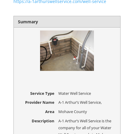
https://a-1arthurswellservice.com/well-service
Summary
Service Type
Water Well Service
Provider Name
A-1 Arthur’s Well Service
,
Area
Mohave County
Description
A-1 Arthur’s Well Service is the
company for all of your Water