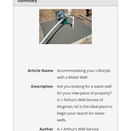
Summary
Article Name
Accommodating your Lifestyle,
with a Water Well
Description
Are you looking for a water well
for your new piece of property?
A-1 Arthur’s Well Service of
Kingman, AZ is the ideal place to
begin your search for water
wells.
Author
A-1 Arthur’s Well Service