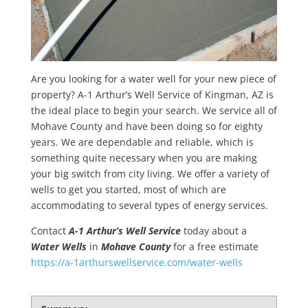
Are you looking for a water well for your new piece of
property? A-1 Arthur’s Well Service of Kingman, AZ is
the ideal place to begin your search. We service all of
Mohave County and have been doing so for eighty
years. We are dependable and reliable, which is
something quite necessary when you are making
your big switch from city living. We offer a variety of
wells to get you started, most of which are
accommodating to several types of energy services.
Contact
A-1 Arthur’s Well Service
today about a
Water Wells
in
Mohave County
for a free estimate
https://a-1arthurswellservice.com/water-wells