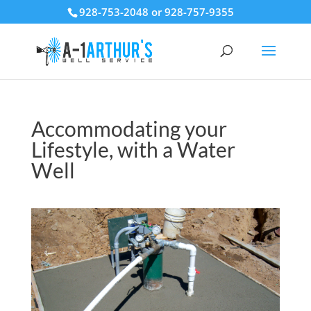
928-753-2048 or 928-757-9355
Accommodating your
Lifestyle, with a Water
Well