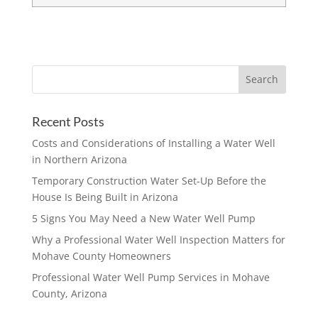
Recent Posts
Costs and Considerations of Installing a Water Well
in Northern Arizona
Temporary Construction Water Set-Up Before the
House Is Being Built in Arizona
5 Signs You May Need a New Water Well Pump
Why a Professional Water Well Inspection Matters for
Mohave County Homeowners
Professional Water Well Pump Services in Mohave
County, Arizona