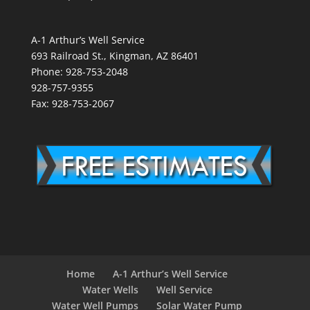
A-1 Arthur’s Well Service
693 Railroad St., Kingman, AZ 86401
Phone: 928-753-2048
928-757-9355
Fax: 928-753-2067
Home
A-1 Arthur’s Well Service
Water Wells
Well Service
Water Well Pumps
Solar Water Pump