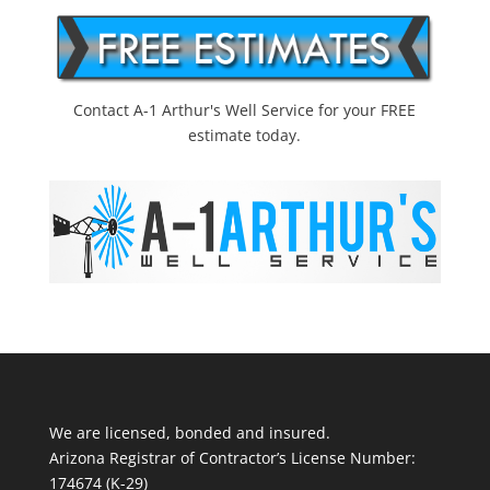
Contact A-1 Arthur's Well Service for your FREE
estimate today.
We are licensed, bonded and insured.
Arizona Registrar of Contractor’s License Number:
174674 (K-29)