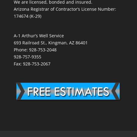
We are licensed, bonded and insured.
Arizona Registrar of Contractor’s License Number:
174674 (K-29)
A-1 Arthur’s Well Service
693 Railroad St., Kingman, AZ 86401
Phone: 928-753-2048
928-757-9355
Fax: 928-753-2067