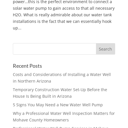
power…this is the perfect environment to connect a
solar water pump to gain access to that all necessary
H2O. What is really admirable about our water tank
installations is the fact that we can essentially hook
up...
Recent Posts
Costs and Considerations of Installing a Water Well
in Northern Arizona
Temporary Construction Water Set-Up Before the
House Is Being Built in Arizona
5 Signs You May Need a New Water Well Pump
Why a Professional Water Well Inspection Matters for
Mohave County Homeowners