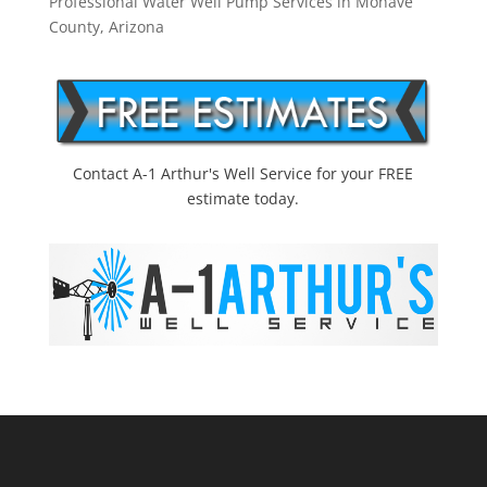
Professional Water Well Pump Services in Mohave
County, Arizona
Contact A-1 Arthur's Well Service for your FREE
estimate today.