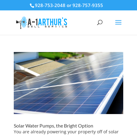
928-753-2048 or 928-757-9355
Solar Water Pumps, the Bright Option
You are already powering your property off of solar