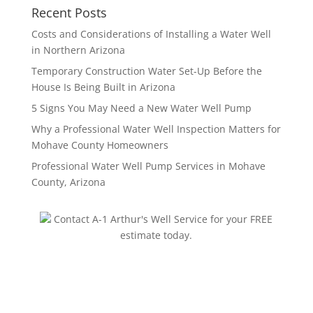
Recent Posts
Costs and Considerations of Installing a Water Well
in Northern Arizona
Temporary Construction Water Set-Up Before the
House Is Being Built in Arizona
5 Signs You May Need a New Water Well Pump
Why a Professional Water Well Inspection Matters for
Mohave County Homeowners
Professional Water Well Pump Services in Mohave
County, Arizona
Contact A-1 Arthur's Well Service for your FREE
estimate today.