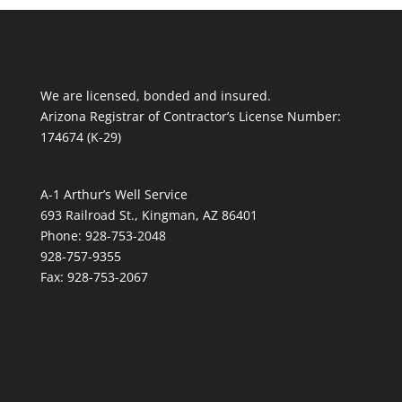
We are licensed, bonded and insured.
Arizona Registrar of Contractor’s License Number:
174674 (K-29)
A-1 Arthur’s Well Service
693 Railroad St., Kingman, AZ 86401
Phone: 928-753-2048
928-757-9355
Fax: 928-753-2067