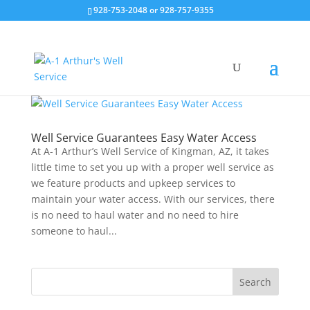
928-753-2048 or 928-757-9355
Well Service Guarantees Easy Water Access
At A-1 Arthur’s Well Service of Kingman, AZ, it takes
little time to set you up with a proper well service as
we feature products and upkeep services to
maintain your water access. With our services, there
is no need to haul water and no need to hire
someone to haul...