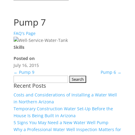
Pump 7
FAQ's Page
Skills
Posted on
July 16, 2015
←
Pump 9
Pump 6
→
Search
Recent Posts
for:
Costs and Considerations of Installing a Water Well
in Northern Arizona
Temporary Construction Water Set-Up Before the
House Is Being Built in Arizona
5 Signs You May Need a New Water Well Pump
Why a Professional Water Well Inspection Matters for