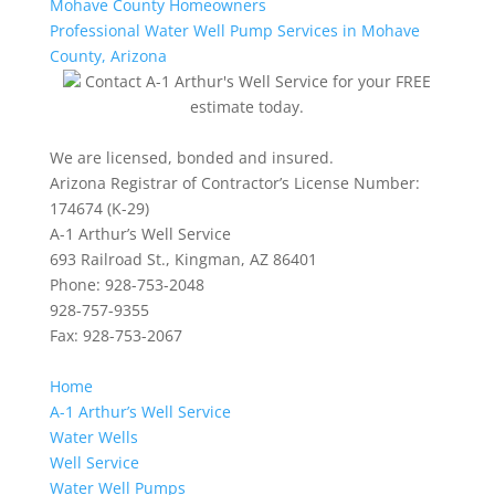
Mohave County Homeowners
Professional Water Well Pump Services in Mohave
County, Arizona
Contact A-1 Arthur's Well Service for your FREE
estimate today.
We are licensed, bonded and insured.
Arizona Registrar of Contractor’s License Number:
174674 (K-29)
A-1 Arthur’s Well Service
693 Railroad St., Kingman, AZ 86401
Phone: 928-753-2048
928-757-9355
Fax: 928-753-2067
Home
A-1 Arthur’s Well Service
Water Wells
Well Service
Water Well Pumps