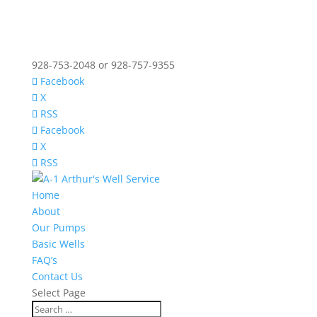
928-753-2048 or 928-757-9355
Facebook
X
RSS
Facebook
X
RSS
Home
About
Our Pumps
Basic Wells
FAQ’s
Contact Us
Select Page