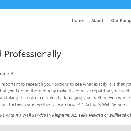
Home
About
Our Pum
d Professionally
is important to research your options to see what exactly it is that yo
hat you find on the web may make it seem like repairing your well 
than taking the risk of completely damaging your well or even worse
n the best water well service around; A-1 Arthur’s Well Service.
A-1 Arthur’s Well Service
in
Kingman, AZ, Lake Havasu
or
Bullhead C
/