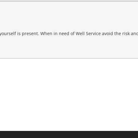
g yourself is present. When in need of Well Service avoid the risk and