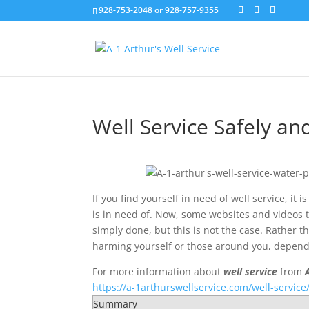
928-753-2048 or 928-757-9355
Well Service Safely an
If you find yourself in need of well service, it 
is in need of. Now, some websites and videos t
simply done, but this is not the case. Rather 
harming yourself or those around you, depend o
For more information about
well service
from
https://a-1arthurswellservice.com/well-service
Summary