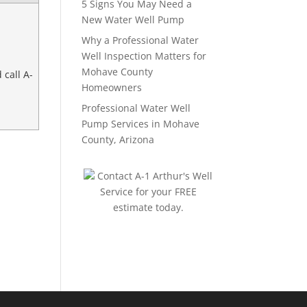
5 Signs You May Need a
New Water Well Pump
Why a Professional Water
Well Inspection Matters for
Mohave County
 call A-
Homeowners
Professional Water Well
Pump Services in Mohave
County, Arizona
Contact A-1 Arthur's Well
Service for your FREE
estimate today.