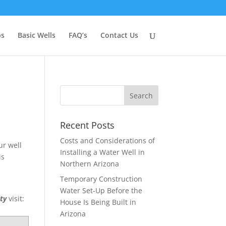
ps
Basic Wells
FAQ’s
Contact Us
Recent Posts
Costs and Considerations of
ur well
Installing a Water Well in
is
Northern Arizona
,
Temporary Construction
Water Set-Up Before the
ity
visit:
House Is Being Built in
Arizona