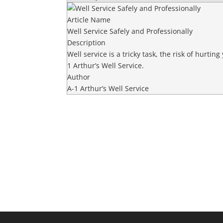
Article Name
Well Service Safely and Professionally
Description
Well service is a tricky task, the risk of hurtin
1 Arthur’s Well Service.
Author
A-1 Arthur’s Well Service