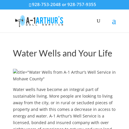
928-753-2048 or 928-757-9355
Water Wells and Your Life
Water wells have become an integral part of
sustainable living. More people are looking to living
away from the city, or in rural or secluded pieces of
property and with this comes a decrease in access to
energy and water. A-1 Arthur’s Well Service is a
licensed, bonded and insured company with over