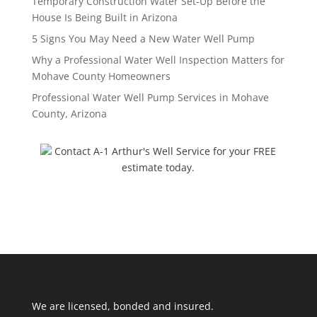
Temporary Construction Water Set-Up Before the
House Is Being Built in Arizona
5 Signs You May Need a New Water Well Pump
Why a Professional Water Well Inspection Matters for
Mohave County Homeowners
Professional Water Well Pump Services in Mohave
County, Arizona
Contact A-1 Arthur's Well Service for your FREE
estimate today.
We are licensed, bonded and insured.