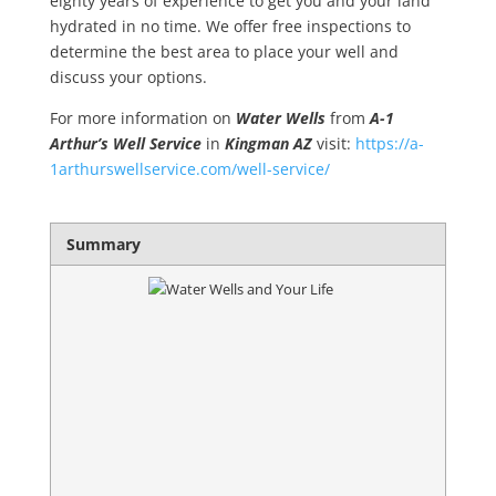
eighty years of experience to get you and your land
hydrated in no time. We offer free inspections to
determine the best area to place your well and
discuss your options.
For more information on
Water Wells
from
A-1
Arthur’s Well Service
in
Kingman AZ
visit:
https://a-
1arthurswellservice.com/well-service/
Summary