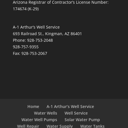
Arizona Registrar of Contractor’s License Number:
174674 (K-29)
A-1 Arthur’s Well Service
693 Railroad St., Kingman, AZ 86401
Phone: 928-753-2048
928-757-9355
Fax: 928-753-2067
Home
A-1 Arthur’s Well Service
Water Wells
Well Service
Water Well Pumps
Solar Water Pump
Well Repair
Water Supply
Water Tanks