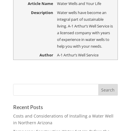
Article Name
Water Wells and Your Life
Description
Water wells have become an
integral part of sustainable
living. A-1 Arthur’s Well Service is
a licensed company with years
of experience in water wells to
help you with your needs.
Author
A-1 Arthur’s Well Service
Recent Posts
Costs and Considerations of Installing a Water Well
in Northern Arizona