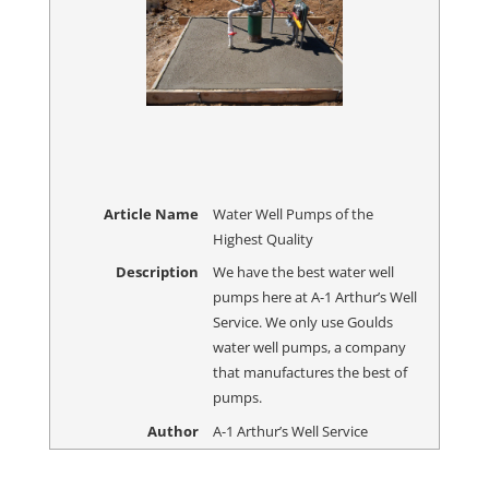
Article Name
Water Well Pumps of the
Highest Quality
Description
We have the best water well
pumps here at A-1 Arthur’s Well
Service. We only use Goulds
water well pumps, a company
that manufactures the best of
pumps.
Author
A-1 Arthur’s Well Service