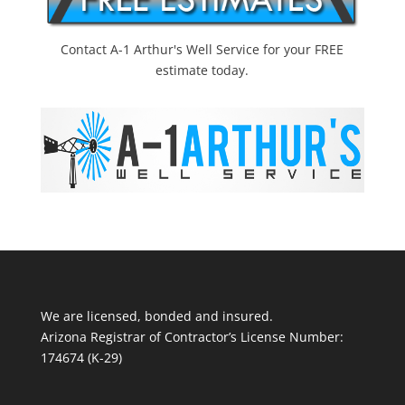
Contact A-1 Arthur's Well Service for your FREE
estimate today.
We are licensed, bonded and insured.
Arizona Registrar of Contractor’s License Number:
174674 (K-29)