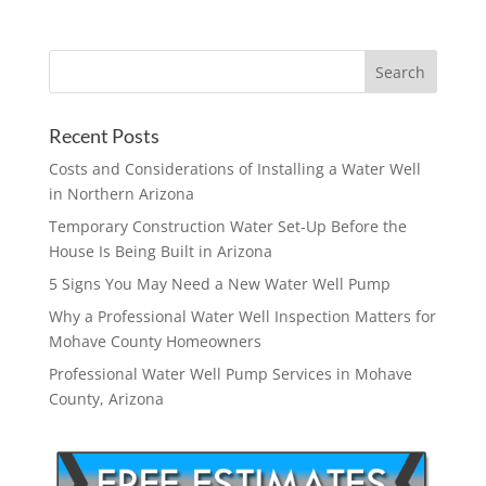
Recent Posts
Costs and Considerations of Installing a Water Well
in Northern Arizona
Temporary Construction Water Set-Up Before the
House Is Being Built in Arizona
5 Signs You May Need a New Water Well Pump
Why a Professional Water Well Inspection Matters for
Mohave County Homeowners
Professional Water Well Pump Services in Mohave
County, Arizona