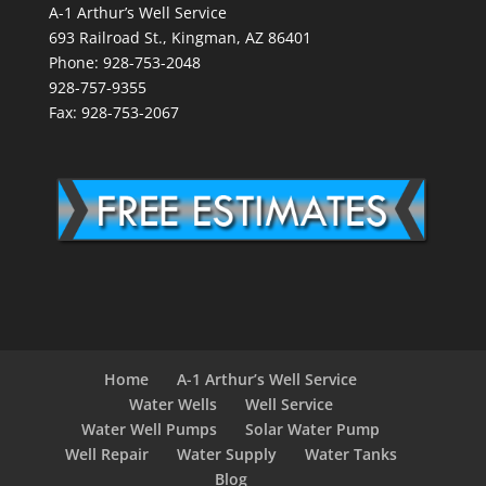
A-1 Arthur’s Well Service
693 Railroad St., Kingman, AZ 86401
Phone: 928-753-2048
928-757-9355
Fax: 928-753-2067
Home
A-1 Arthur’s Well Service
Water Wells
Well Service
Water Well Pumps
Solar Water Pump
Well Repair
Water Supply
Water Tanks
Blog