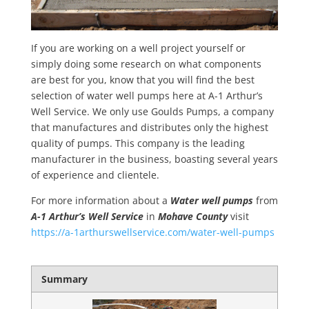
If you are working on a well project yourself or
simply doing some research on what components
are best for you, know that you will find the best
selection of water well pumps here at A-1 Arthur’s
Well Service. We only use Goulds Pumps, a company
that manufactures and distributes only the highest
quality of pumps. This company is the leading
manufacturer in the business, boasting several years
of experience and clientele.
For more information about a
Water well pumps
from
A-1 Arthur’s Well Service
in
Mohave County
visit
https://a-1arthurswellservice.com/water-well-pumps
Summary