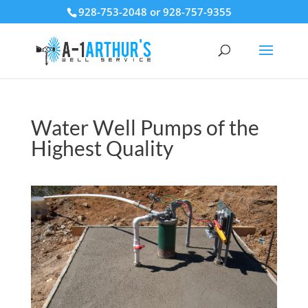
928-753-2048 or 928-757-9355
Water Well Pumps of the
Highest Quality