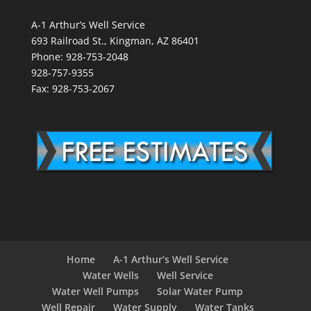
A-1 Arthur’s Well Service
693 Railroad St., Kingman, AZ 86401
Phone: 928-753-2048
928-757-9355
Fax: 928-753-2067
Home
A-1 Arthur’s Well Service
Water Wells
Well Service
Water Well Pumps
Solar Water Pump
Well Repair
Water Supply
Water Tanks