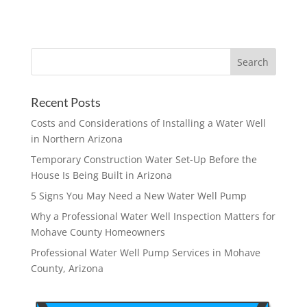
Recent Posts
Costs and Considerations of Installing a Water Well
in Northern Arizona
Temporary Construction Water Set-Up Before the
House Is Being Built in Arizona
5 Signs You May Need a New Water Well Pump
Why a Professional Water Well Inspection Matters for
Mohave County Homeowners
Professional Water Well Pump Services in Mohave
County, Arizona