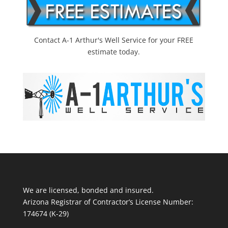
Contact A-1 Arthur's Well Service for your FREE
estimate today.
We are licensed, bonded and insured.
Arizona Registrar of Contractor’s License Number:
174674 (K-29)