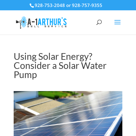
928-753-2048 or 928-757-9355
Using Solar Energy?
Consider a Solar Water
Pump