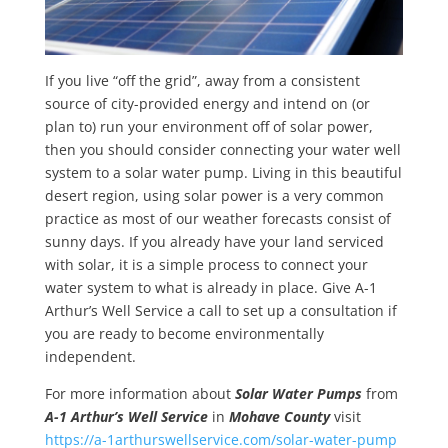
If you live “off the grid”, away from a consistent
source of city-provided energy and intend on (or
plan to) run your environment off of solar power,
then you should consider connecting your water well
system to a solar water pump. Living in this beautiful
desert region, using solar power is a very common
practice as most of our weather forecasts consist of
sunny days. If you already have your land serviced
with solar, it is a simple process to connect your
water system to what is already in place. Give A-1
Arthur’s Well Service a call to set up a consultation if
you are ready to become environmentally
independent.
For more information about
Solar Water Pumps
from
A-1 Arthur’s Well Service
in
Mohave County
visit
https://a-1arthurswellservice.com/solar-water-pump