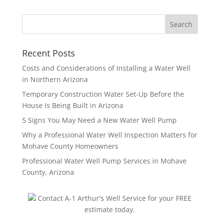
Recent Posts
Costs and Considerations of Installing a Water Well
in Northern Arizona
Temporary Construction Water Set-Up Before the
House Is Being Built in Arizona
5 Signs You May Need a New Water Well Pump
Why a Professional Water Well Inspection Matters for
Mohave County Homeowners
Professional Water Well Pump Services in Mohave
County, Arizona
Contact A-1 Arthur's Well Service for your FREE
estimate today.