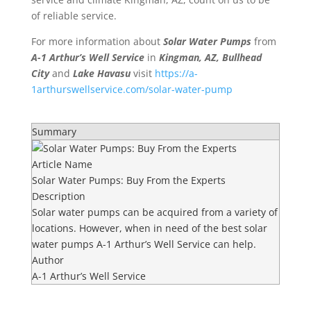
of reliable service.
For more information about
Solar Water Pumps
from
A-1 Arthur’s Well Service
in
Kingman, AZ, Bullhead
City
and
Lake Havasu
visit
https://a-
1arthurswellservice.com/solar-water-pump
Summary
Article Name
Solar Water Pumps: Buy From the Experts
Description
Solar water pumps can be acquired from a variety of
locations. However, when in need of the best solar
water pumps A-1 Arthur’s Well Service can help.
Author
A-1 Arthur’s Well Service