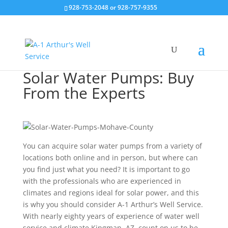
928-753-2048 or 928-757-9355
Solar Water Pumps: Buy
From the Experts
You can acquire solar water pumps from a variety of
locations both online and in person, but where can
you find just what you need? It is important to go
with the professionals who are experienced in
climates and regions ideal for solar power, and this
is why you should consider A-1 Arthur’s Well Service.
With nearly eighty years of experience of water well
service and climate Kingman, AZ, count on us to be