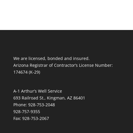
We are licensed, bonded and insured.
Arizona Registrar of Contractor’s License Number:
174674 (K-29)
A-1 Arthur’s Well Service
693 Railroad St., Kingman, AZ 86401
Phone: 928-753-2048
928-757-9355
Fax: 928-753-2067