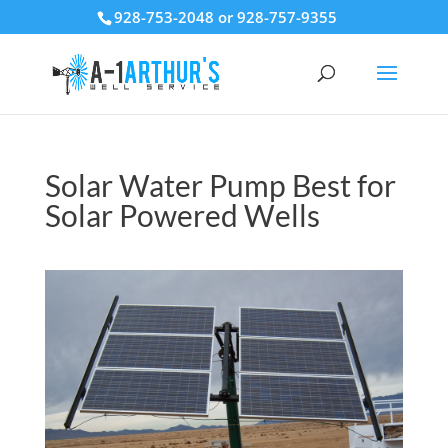
928-753-2048 or 928-757-9355
Solar Water Pump Best for
Solar Powered Wells