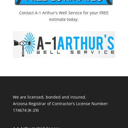
Contact A-1 Arthur's Well Service for your FREE
estimate today.
We are licensed, bonded and insured.
Arizona Registrar of Contractor’s License Number:
174674 (K-29)