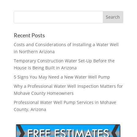
Recent Posts
Costs and Considerations of Installing a Water Well
in Northern Arizona
Temporary Construction Water Set-Up Before the
House Is Being Built in Arizona
5 Signs You May Need a New Water Well Pump
Why a Professional Water Well Inspection Matters for
Mohave County Homeowners
Professional Water Well Pump Services in Mohave
County, Arizona