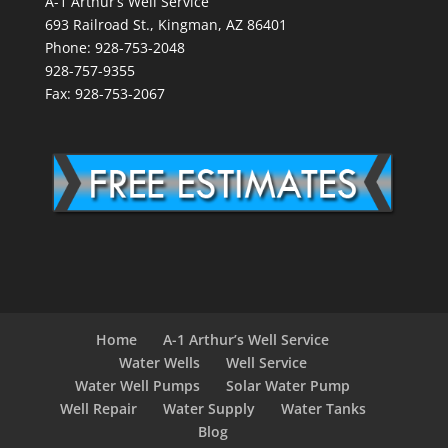
A-1 Arthur’s Well Service
693 Railroad St., Kingman, AZ 86401
Phone: 928-753-2048
928-757-9355
Fax: 928-753-2067
Home
A-1 Arthur’s Well Service
Water Wells
Well Service
Water Well Pumps
Solar Water Pump
Well Repair
Water Supply
Water Tanks
Blog