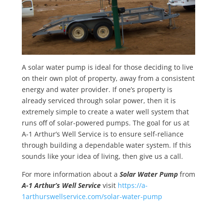
A solar water pump is ideal for those deciding to live
on their own plot of property, away from a consistent
energy and water provider. If one’s property is
already serviced through solar power, then it is
extremely simple to create a water well system that
runs off of solar-powered pumps. The goal for us at
A-1 Arthur’s Well Service is to ensure self-reliance
through building a dependable water system. If this
sounds like your idea of living, then give us a call.
For more information about a
Solar Water Pump
from
A-1 Arthur’s Well Service
visit
https://a-
1arthurswellservice.com/solar-water-pump