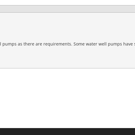
ell pumps as there are requirements. Some water well pumps have 