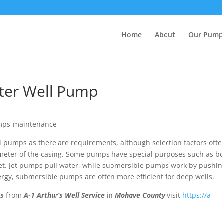
Home
About
Our Pum
ater Well Pump
l pumps as there are requirements, although selection factors oft
meter of the casing. Some pumps have special purposes such as b
tlet. Jet pumps pull water, while submersible pumps work by pushi
rgy, submersible pumps are often more efficient for deep wells.
ps
from
A-1 Arthur’s Well Service
in
Mohave County
visit
https://a-