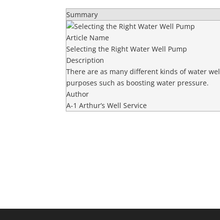
Summary
Article Name
Selecting the Right Water Well Pump
Description
There are as many different kinds of water w
purposes such as boosting water pressure.
Author
A-1 Arthur’s Well Service