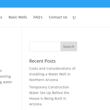
ps
Basic Wells
FAQ’s
Contact Us
Recent Posts
Costs and Considerations of
en
Installing a Water Well in
oosting
Northern Arizona
ng water
Temporary Construction
Water Set-Up Before the
House Is Being Built in
Arizona