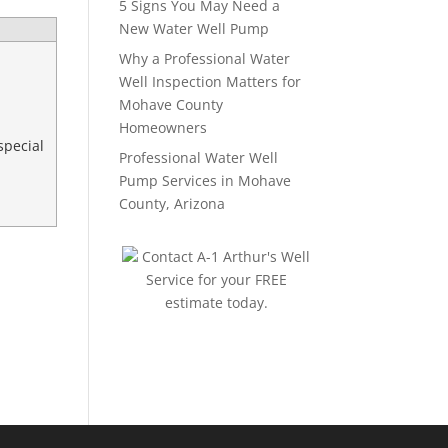
5 Signs You May Need a
New Water Well Pump
Why a Professional Water
Well Inspection Matters for
Mohave County
Homeowners
special
Professional Water Well
Pump Services in Mohave
County, Arizona
Contact A-1 Arthur's Well
Service for your FREE
estimate today.