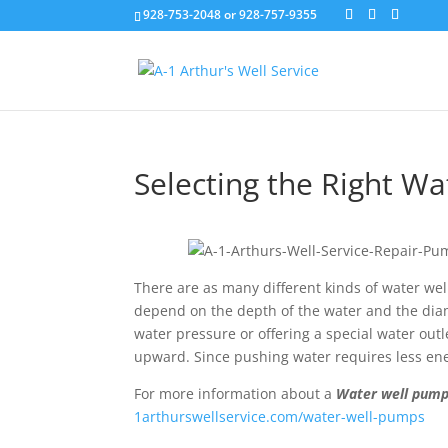
928-753-2048 or 928-757-9355
Selecting the Right W
There are as many different kinds of water wel
depend on the depth of the water and the dia
water pressure or offering a special water ou
upward. Since pushing water requires less ene
For more information about a
Water well pum
1arthurswellservice.com/water-well-pumps