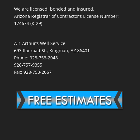
We are licensed, bonded and insured.
Arizona Registrar of Contractor’s License Number:
174674 (K-29)
A-1 Arthur’s Well Service
693 Railroad St., Kingman, AZ 86401
Phone: 928-753-2048
928-757-9355
Fax: 928-753-2067