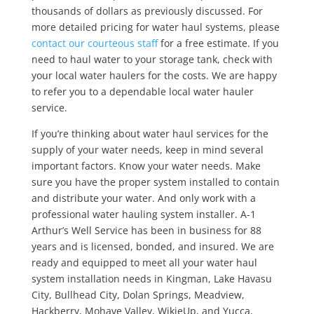
thousands of dollars as previously discussed. For
more detailed pricing for water haul systems, please
contact our courteous staff
for a free estimate. If you
need to haul water to your storage tank, check with
your local water haulers for the costs. We are happy
to refer you to a dependable local water hauler
service.
If you’re thinking about water haul services for the
supply of your water needs, keep in mind several
important factors. Know your water needs. Make
sure you have the proper system installed to contain
and distribute your water. And only work with a
professional water hauling system installer. A-1
Arthur’s Well Service has been in business for 88
years and is licensed, bonded, and insured. We are
ready and equipped to meet all your water haul
system installation needs in Kingman, Lake Havasu
City, Bullhead City, Dolan Springs, Meadview,
Hackberry, Mohave Valley, WikieUp, and Yucca,