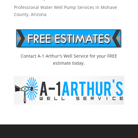
Professional Water Well Pump Services in Mohave
County, Arizona
Contact A-1 Arthur's Well Service for your FREE
estimate today.