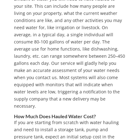
your site. This can include how many people are
living on your property, what the current weather
conditions are like, and any other activities you may
need water for, like irrigation or livestock. On
average, in a typical day, a single individual will
consume 80-100 gallons of water per day. The
average use for home functions, like dishwashing,
laundry, etc.
can range somewhere between 250–450
gallons each day.
Our service will gladly help you
make an accurate assessment of your water needs
when you contact us. Most systems will also come
equipped with monitors that will indicate when
water levels are low, triggering a notification to the
supply company that a new delivery may be
necessary.
How Much Does Hauled Water Cost?
If you are starting from scratch with water hauling
and need to install a storage tank, pump and
pressure tank, expect an initial setup cost in the