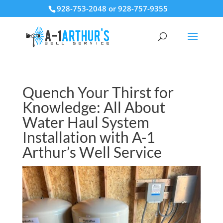
928-753-2048 or 928-757-9355
Quench Your Thirst for
Knowledge: All About
Water Haul System
Installation with A-1
Arthur’s Well Service