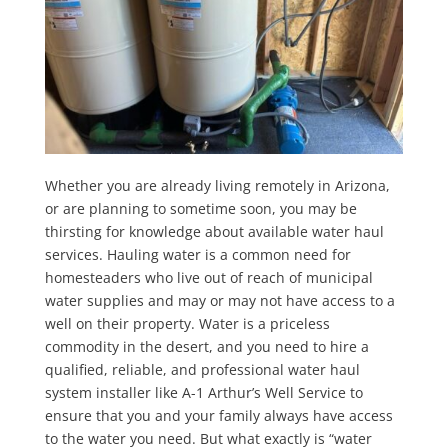
Whether you are already living remotely in Arizona,
or are planning to sometime soon, you may be
thirsting for knowledge about available water haul
services. Hauling water is a common need for
homesteaders who live out of reach of municipal
water supplies and may or may not have access to a
well on their property. Water is a priceless
commodity in the desert, and you need to hire a
qualified, reliable, and professional water haul
system installer like A-1 Arthur’s Well Service to
ensure that you and your family always have access
to the water you need. But what exactly is “water