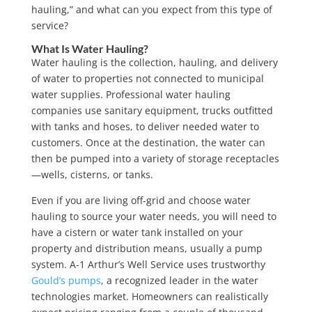
hauling,” and what can you expect from this type of
service?
What Is Water Hauling?
Water hauling is the collection, hauling, and delivery
of water to properties not connected to municipal
water supplies. Professional water hauling
companies use sanitary equipment, trucks outfitted
with tanks and hoses, to deliver needed water to
customers. Once at the destination, the water can
then be pumped into a variety of storage receptacles
—wells, cisterns, or tanks.
Even if you are living off-grid and choose water
hauling to source your water needs, you will need to
have a cistern or water tank installed on your
property and distribution means, usually a pump
system. A-1 Arthur’s Well Service uses trustworthy
Gould’s pumps
, a recognized leader in the water
technologies market. Homeowners can realistically