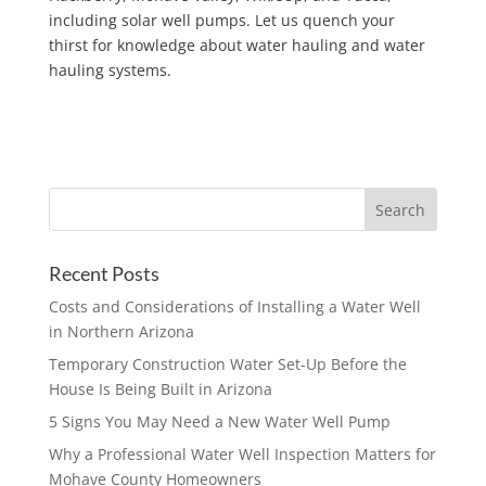
including solar well pumps. Let us quench your
thirst for knowledge about water hauling and water
hauling systems.
Recent Posts
Costs and Considerations of Installing a Water Well
in Northern Arizona
Temporary Construction Water Set-Up Before the
House Is Being Built in Arizona
5 Signs You May Need a New Water Well Pump
Why a Professional Water Well Inspection Matters for
Mohave County Homeowners