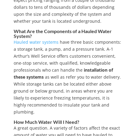
expect pricing ranging from a couple of thousand
dollars to tens of thousands of dollars depending
upon the size and complexity of the system and
whether your tank is located underground.
What Are the Components of a Hauled Water
System?
Hauled water systems
have three basic components:
a storage tank, a pump, and a pressure tank. A-1
Arthur’s Well Service offers customers convenient,
one-stop service, with qualified, knowledgeable
professionals who can handle the
installation of
these systems
as well as refer you to water delivery.
While storage tanks can be located either above
ground or below ground, in areas where you are
likely to experience freezing temperatures, it is
highly recommended to insulate your tank and
plumbing.
How Much Water Will I Need?
A great question. A variety of factors affect the exact
amount of water you will need to have hauled to