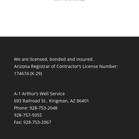
We are licensed, bonded and insured.
Arizona Registrar of Contractor’s License Number:
174674 (K-29)
A-1 Arthur’s Well Service
693 Railroad St., Kingman, AZ 86401
Phone: 928-753-2048
928-757-9355
Fax: 928-753-2067