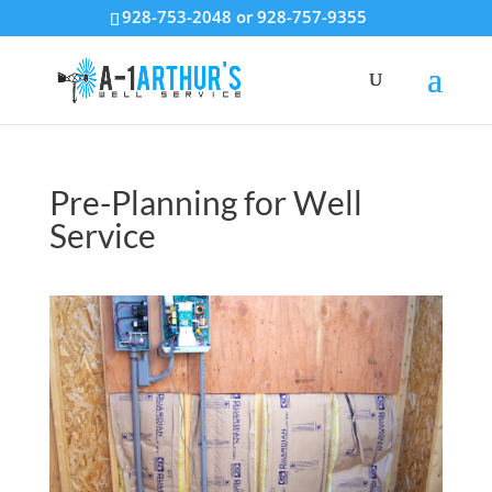
928-753-2048 or 928-757-9355
Pre-Planning for Well
Service