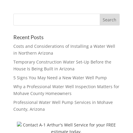
Recent Posts
Costs and Considerations of Installing a Water Well
in Northern Arizona
Temporary Construction Water Set-Up Before the
House Is Being Built in Arizona
5 Signs You May Need a New Water Well Pump
Why a Professional Water Well Inspection Matters for
Mohave County Homeowners
Professional Water Well Pump Services in Mohave
County, Arizona
Contact A-1 Arthur's Well Service for your FREE
estimate today.