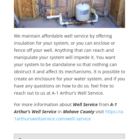
We maintain affordable well service by offering
insulation for your system, or you can enclose or
fence off your well. Anything that can reach and
manipulate your system will impede it. You want
your system to be standalone so that nothing can
obstruct it and affect its mechanisms. It is possible to
create an enclosure for your water system, and if you
have any questions on how to do so, feel free to
reach out to us at A-1 Arthur’s Well Service.
For more information about
Well Service
from
A-1
Arthur’s Well Service
in
Mohave County
visit
https://a-
1arthurswellservice.com/well-service