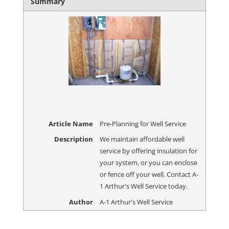
Summary
Article Name
Pre-Planning for Well Service
Description
We maintain affordable well
service by offering insulation for
your system, or you can enclose
or fence off your well. Contact A-
1 Arthur's Well Service today.
Author
A-1 Arthur's Well Service