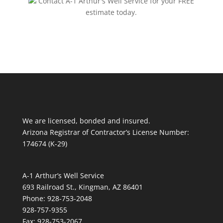
Contact A-1 Arthur's Well Service for your FREE
estimate today.
We are licensed, bonded and insured.
Arizona Registrar of Contractor’s License Number:
174674 (K-29)
A-1 Arthur’s Well Service
693 Railroad St., Kingman, AZ 86401
Phone: 928-753-2048
928-757-9355
Fax: 928-753-2067