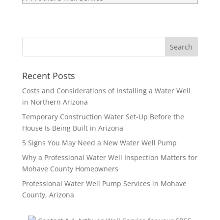
Recent Posts
Costs and Considerations of Installing a Water Well
in Northern Arizona
Temporary Construction Water Set-Up Before the
House Is Being Built in Arizona
5 Signs You May Need a New Water Well Pump
Why a Professional Water Well Inspection Matters for
Mohave County Homeowners
Professional Water Well Pump Services in Mohave
County, Arizona