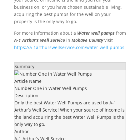
business on, or you have chosen
sustainable living
,
acquiring the best pumps for the well on your
property is the only way to go.
For more information about a
Water well pumps
from
A-1 Arthur’s Well Service
in
Mohave County
visit
https://a-1arthurswellservice.com/water-well-pumps
Summary
Article Name
Number One in Water Well Pumps
Description
Only the best Water Well Pumps are used by A-1
Arthur’s Well Service! When your source of income is
the land acquiring the best Water Well Pumps is the
only way to go.
Author
A-1 Arthur’s Well Service