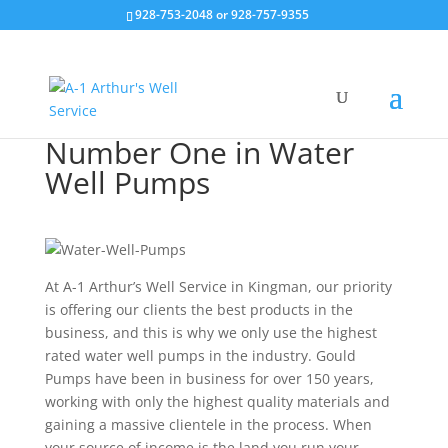
928-753-2048 or 928-757-9355
Number One in Water
Well Pumps
At A-1 Arthur’s Well Service in Kingman, our priority
is offering our clients the best products in the
business, and this is why we only use the highest
rated water
well pumps
in the industry. Gould
Pumps have been in business for over 150 years,
working with only the highest quality materials and
gaining a massive clientele in the process. When
your source of income is the land you run your