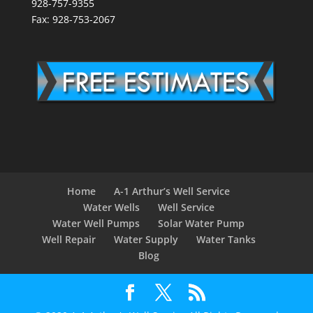
928-757-9355
Fax: 928-753-2067
Home
A-1 Arthur’s Well Service
Water Wells
Well Service
Water Well Pumps
Solar Water Pump
Well Repair
Water Supply
Water Tanks
Blog