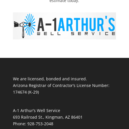
estimate today.
We are licensed, bonded and insured.
Arizona Registrar of Contractor’s License Number:
174674 (K-29)
A-1 Arthur’s Well Service
693 Railroad St., Kingman, AZ 86401
Phone: 928-753-2048