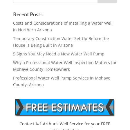
Recent Posts
Costs and Considerations of Installing a Water Well
in Northern Arizona
Temporary Construction Water Set-Up Before the
House Is Being Built in Arizona
5 Signs You May Need a New Water Well Pump
Why a Professional Water Well Inspection Matters for
Mohave County Homeowners
Professional Water Well Pump Services in Mohave
County, Arizona
Contact A-1 Arthur's Well Service for your FREE