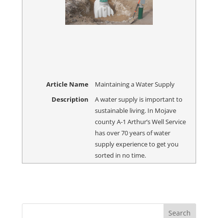
Article Name
Maintaining a Water Supply
Description
A water supply is important to
sustainable living. In Mojave
county A-1 Arthur’s Well Service
has over 70 years of water
supply experience to get you
sorted in no time.