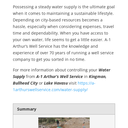
Possessing a steady
water supply
is the ultimate goal
when it comes to maintaining a
sustainable lifestyle
.
Depending on city-based resources becomes a
hassle, especially when considering expenses, travel
time and dependability. When you have access to
your own water, life seems to get a little easier. A-1
Arthur’s Well Service has the knowledge and
experience of over 70 years of running a
well service
company to get you sorted in no time.
For more information about controlling your
Water
Supply
from
A-1
Arthur’s Well Service
in
Kingman,
Bullhead City
or
Lake Havasu
visit
https://a-
1arthurswellservice.com/water-supply/
Summary