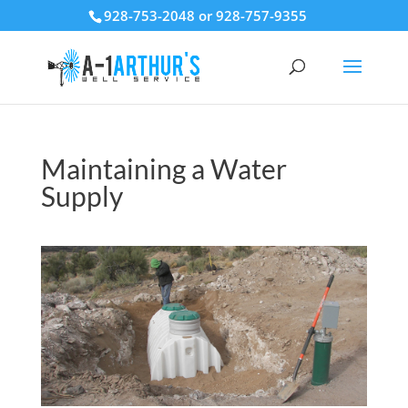
928-753-2048 or 928-757-9355
Maintaining a Water
Supply