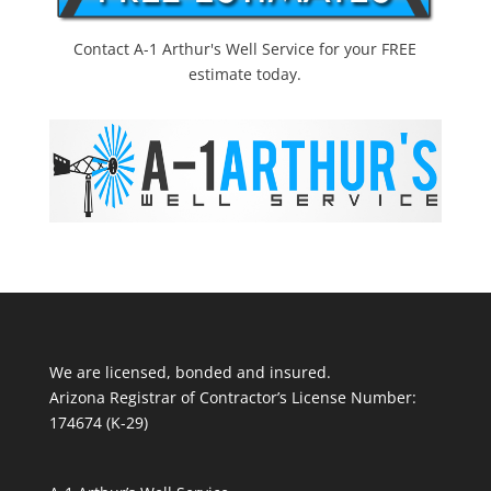
Contact A-1 Arthur's Well Service for your FREE
estimate today.
We are licensed, bonded and insured.
Arizona Registrar of Contractor’s License Number:
174674 (K-29)