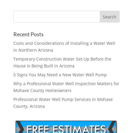
Recent Posts
Costs and Considerations of Installing a Water Well
in Northern Arizona
Temporary Construction Water Set-Up Before the
House Is Being Built in Arizona
5 Signs You May Need a New Water Well Pump
Why a Professional Water Well Inspection Matters for
Mohave County Homeowners
Professional Water Well Pump Services in Mohave
County, Arizona