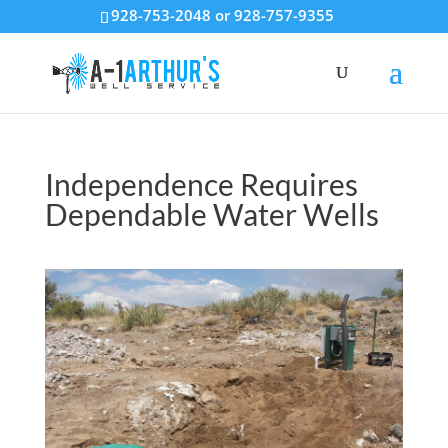
928-753-2048 or 928-757-9355
Independence Requires
Dependable Water Wells