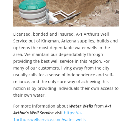
Licensed, bonded and insured, A-1 Arthur’s Well
Service out of Kingman, Arizona supplies, builds and
upkeeps the most dependable water wells in the
area. We maintain our dependability through
providing the best well service in this region. For
many of our customers, living away from the city
usually calls for a sense of independence and self-
reliance, and the only sure way of achieving this
notion is by providing individuals their own access to
their own water.
For more information about
Water Wells
from
A-1
Arthur’s Well Service
visit
https://a-
1arthurswellservice.com/water-wells