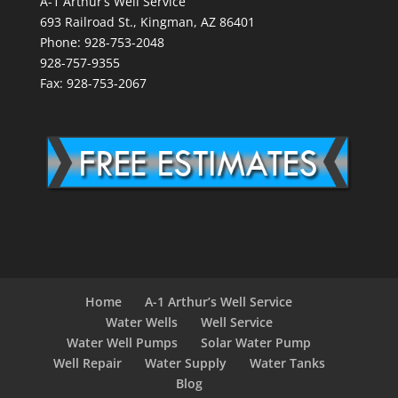
A-1 Arthur’s Well Service
693 Railroad St., Kingman, AZ 86401
Phone: 928-753-2048
928-757-9355
Fax: 928-753-2067
Home
A-1 Arthur’s Well Service
Water Wells
Well Service
Water Well Pumps
Solar Water Pump
Well Repair
Water Supply
Water Tanks
Blog