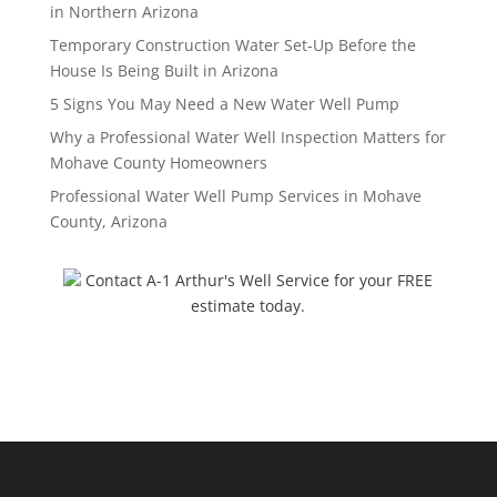
in Northern Arizona
Temporary Construction Water Set-Up Before the
House Is Being Built in Arizona
5 Signs You May Need a New Water Well Pump
Why a Professional Water Well Inspection Matters for
Mohave County Homeowners
Professional Water Well Pump Services in Mohave
County, Arizona
Contact A-1 Arthur's Well Service for your FREE
estimate today.