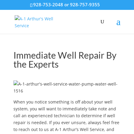
928-753-2048 or 928-757-9355
Immediate Well Repair By
the Experts
When you notice something is off about your well
system, you will want to immediately take note and
call an experienced technician to determine if well
repair is needed. If you ever unsure, always feel free
to reach out to us at A-1 Arthur’s Well Service, and