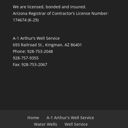
We are licensed, bonded and insured.
Arizona Registrar of Contractor’s License Number:
174674 (K-29)
A-1 Arthur’s Well Service
693 Railroad St., Kingman, AZ 86401
Phone: 928-753-2048
928-757-9355
Fax: 928-753-2067
Home
A-1 Arthur’s Well Service
Water Wells
Well Service