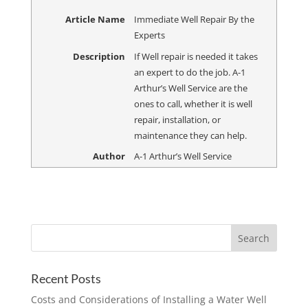
Article Name
Immediate Well Repair By the
Experts
Description
If Well repair is needed it takes
an expert to do the job. A-1
Arthur’s Well Service are the
ones to call, whether it is well
repair, installation, or
maintenance they can help.
Author
A-1 Arthur’s Well Service
Recent Posts
Costs and Considerations of Installing a Water Well