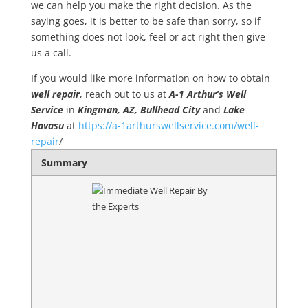
we can help you make the right decision. As the
saying goes, it is better to be safe than sorry, so if
something does not look, feel or act right then give
us a call.
If you would like more information on how to obtain
well repair
, reach out to us at
A-1 Arthur’s Well
Service
in
Kingman, AZ, Bullhead City
and
Lake
Havasu
at
https://a-1arthurswellservice.com/well-
repair
/
Summary