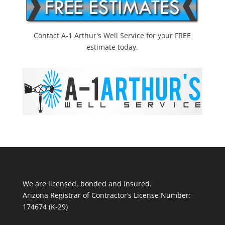
Contact A-1 Arthur's Well Service for your FREE
estimate today.
We are licensed, bonded and insured.
Arizona Registrar of Contractor’s License Number:
174674 (K-29)