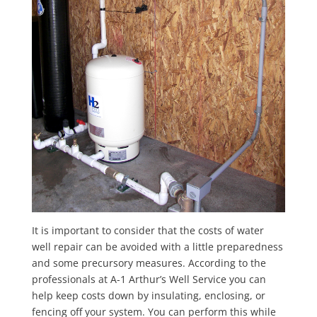
It is important to consider that the costs of water
well repair can be avoided with a little preparedness
and some precursory measures. According to the
professionals at A-1 Arthur’s Well Service you can
help keep costs down by insulating, enclosing, or
fencing off your system. You can perform this while