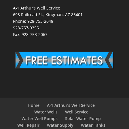
A-1 Arthur’s Well Service
693 Railroad St., Kingman, AZ 86401
Phone: 928-753-2048
928-757-9355
Fax: 928-753-2067
Home
A-1 Arthur’s Well Service
Water Wells
Well Service
Water Well Pumps
Solar Water Pump
Well Repair
Water Supply
Water Tanks