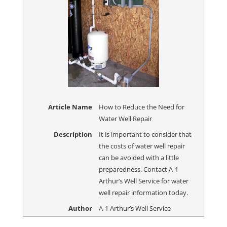
Article Name
How to Reduce the Need for
Water Well Repair
Description
It is important to consider that
the costs of water well repair
can be avoided with a little
preparedness. Contact A-1
Arthur’s Well Service for water
well repair information today.
Author
A-1 Arthur’s Well Service