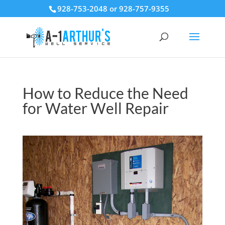
928-753-2048 or 928-757-9355
How to Reduce the Need
for Water Well Repair