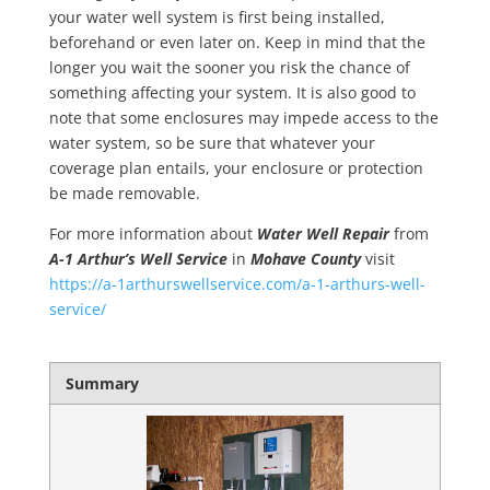
your water well system is first being installed,
beforehand or even later on. Keep in mind that the
longer you wait the sooner you risk the chance of
something affecting your system. It is also good to
note that some enclosures may impede access to the
water system, so be sure that whatever your
coverage plan entails, your enclosure or protection
be made removable.
For more information about
Water Well Repair
from
A-1 Arthur’s Well Service
in
Mohave County
visit
https://a-1arthurswellservice.com/a-1-arthurs-well-
service/
Summary