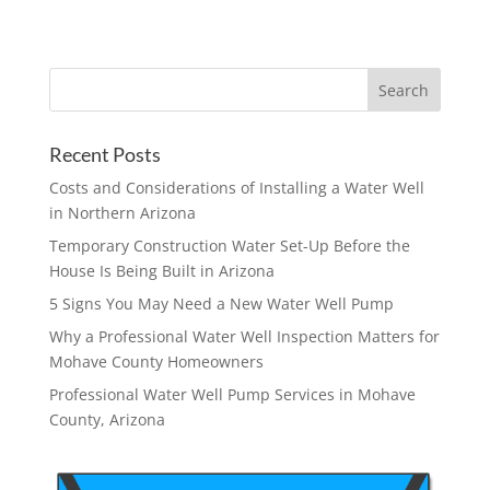
Recent Posts
Costs and Considerations of Installing a Water Well
in Northern Arizona
Temporary Construction Water Set-Up Before the
House Is Being Built in Arizona
5 Signs You May Need a New Water Well Pump
Why a Professional Water Well Inspection Matters for
Mohave County Homeowners
Professional Water Well Pump Services in Mohave
County, Arizona