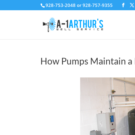
928-753-2048 or 928-757-9355
How Pumps Maintain a 