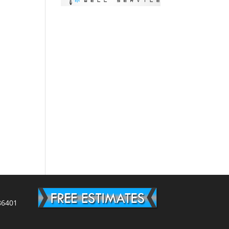
86401