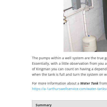
The pumps within a well system are the true ge
Essentially, with a little observation from yo
of Kingman you can count on having a depend
when the tank is full and turn the system on w
For more information about a
Water Tank
fro
https://a-1arthurswellservice.com/water-tanks
Summary