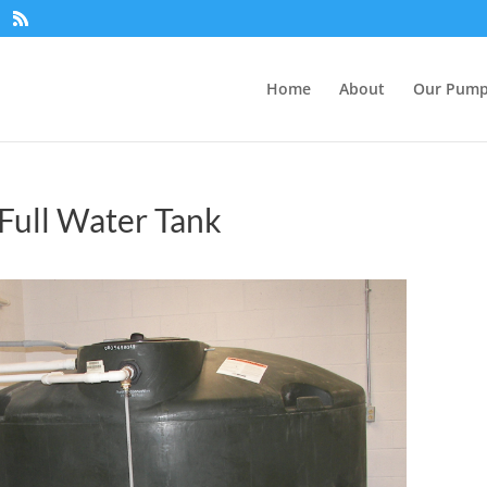
Home
About
Our Pum
Full Water Tank