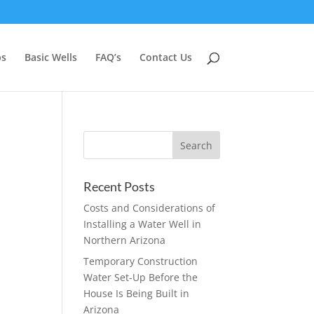
ps
Basic Wells
FAQ’s
Contact Us
Recent Posts
Costs and Considerations of
Installing a Water Well in
Northern Arizona
Temporary Construction
Water Set-Up Before the
House Is Being Built in
Arizona