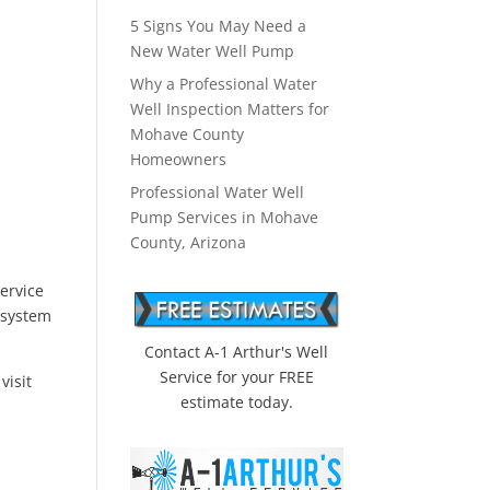
5 Signs You May Need a
New Water Well Pump
Why a Professional Water
Well Inspection Matters for
Mohave County
Homeowners
Professional Water Well
Pump Services in Mohave
County, Arizona
ervice
 system
Contact A-1 Arthur's Well
Service for your FREE
u
visit
estimate today.