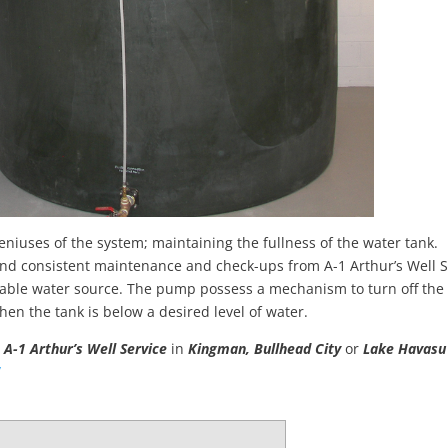
niuses of the system; maintaining the fullness of the water tank.
u and consistent maintenance and check-ups from A-1 Arthur’s Well S
able water source. The pump possess a mechanism to turn off the
hen the tank is below a desired level of water.
m
A-1
Arthur’s Well Service
in
Kingman, Bullhead City
or
Lake Havas
/