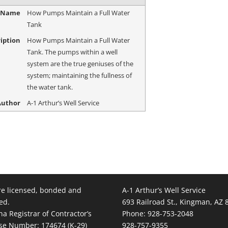
e Name
How Pumps Maintain a Full Water
Tank
iption
How Pumps Maintain a Full Water
Tank. The pumps within a well
system are the true geniuses of the
system; maintaining the fullness of
the water tank.
Author
A-1 Arthur’s Well Service
e licensed, bonded and
A-1 Arthur’s Well Service
ed.
693 Railroad St., Kingman, AZ 
na Registrar of Contractor’s
Phone: 928-753-2048
se Number: 174674 (K-29)
928-757-9355