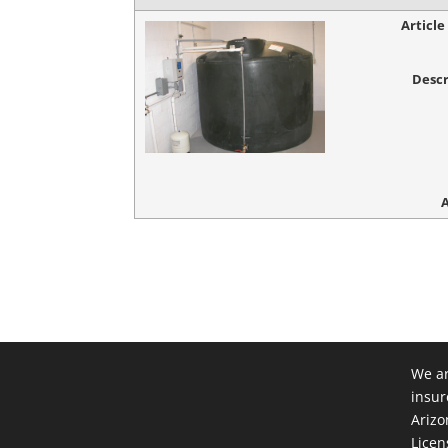
Articl
Descr
We ar
insur
Arizo
Licen