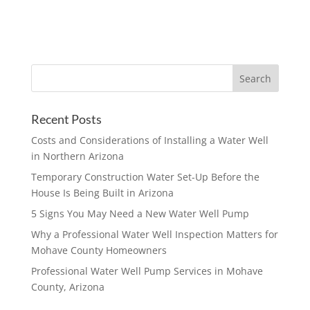
Recent Posts
Costs and Considerations of Installing a Water Well
in Northern Arizona
Temporary Construction Water Set-Up Before the
House Is Being Built in Arizona
5 Signs You May Need a New Water Well Pump
Why a Professional Water Well Inspection Matters for
Mohave County Homeowners
Professional Water Well Pump Services in Mohave
County, Arizona