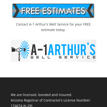
Contact A-1 Arthur's Well Service for your FREE
estimate today.
We are licensed, bonded and insured.
Arizona Registrar of Contractor’s License Number:
174674 (K-29)