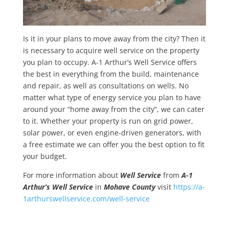
Is it in your plans to move away from the city? Then it
is necessary to acquire well service on the property
you plan to occupy. A-1 Arthur’s Well Service offers
the best in everything from the build, maintenance
and repair, as well as consultations on wells. No
matter what type of energy service you plan to have
around your “home away from the city”, we can cater
to it. Whether your property is run on grid power,
solar power, or even engine-driven generators, with
a free estimate we can offer you the best option to fit
your budget.
For more information about
Well Service
from
A-1
Arthur’s Well Service
in
Mohave County
visit
https://a-
1arthurswellservice.com/well-service