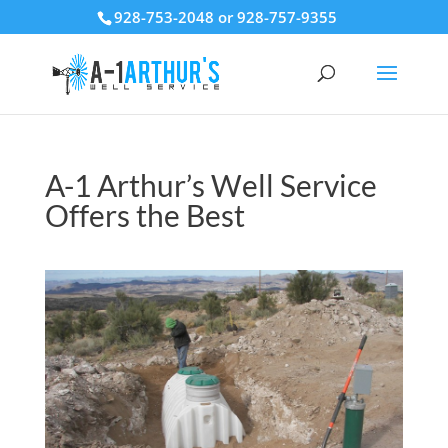
928-753-2048 or 928-757-9355
A-1 Arthur’s Well Service
Offers the Best