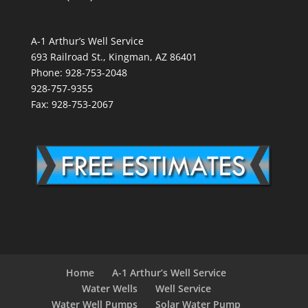
A-1 Arthur’s Well Service
693 Railroad St., Kingman, AZ 86401
Phone: 928-753-2048
928-757-9355
Fax: 928-753-2067
Home
A-1 Arthur’s Well Service
Water Wells
Well Service
Water Well Pumps
Solar Water Pump