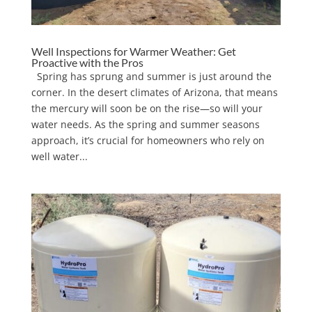
Well Inspections for Warmer Weather: Get
Proactive with the Pros
Spring has sprung and summer is just around the
corner. In the desert climates of Arizona, that means
the mercury will soon be on the rise—so will your
water needs. As the spring and summer seasons
approach, it’s crucial for homeowners who rely on
well water...