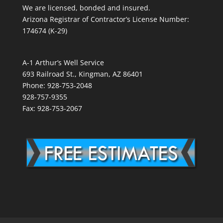
We are licensed, bonded and insured.
Arizona Registrar of Contractor’s License Number:
174674 (K-29)
A-1 Arthur’s Well Service
693 Railroad St., Kingman, AZ 86401
Phone: 928-753-2048
928-757-9355
Fax: 928-753-2067