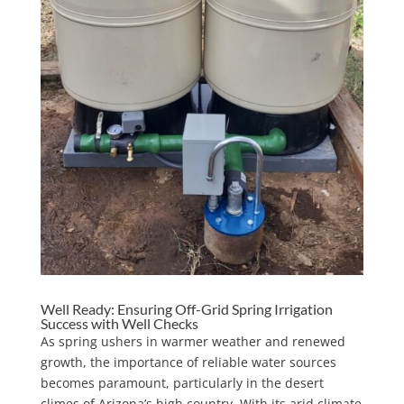
Well Ready: Ensuring Off-Grid Spring Irrigation
Success with Well Checks
As spring ushers in warmer weather and renewed
growth, the importance of reliable water sources
becomes paramount, particularly in the desert
climes of Arizona’s high country. With its arid climate