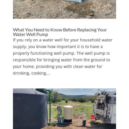
What You Need to Know Before Replacing Your
Water Well Pump
If you rely on a water well for your household water
supply, you know how important it is to have a
properly functioning well pump. The well pump is
responsible for bringing water from the ground to
your home, providing you with clean water for
drinking, cooking,...