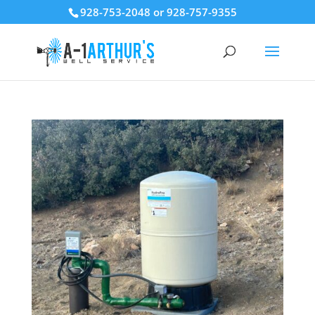
928-753-2048 or 928-757-9355