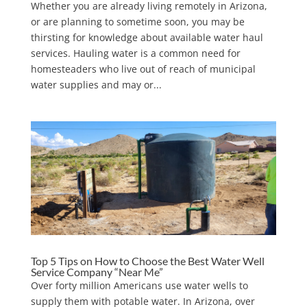
Whether you are already living remotely in Arizona,
or are planning to sometime soon, you may be
thirsting for knowledge about available water haul
services. Hauling water is a common need for
homesteaders who live out of reach of municipal
water supplies and may or...
Top 5 Tips on How to Choose the Best Water Well
Service Company “Near Me”
Over forty million Americans use water wells to
supply them with potable water. In Arizona, over