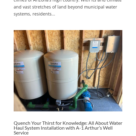
and vast stretches of land beyond municipal water
systems, residents...
Quench Your Thirst for Knowledge: All About Water
Haul System Installation with A-1 Arthur’s Well
Service