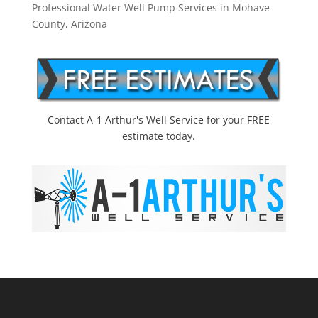
Professional Water Well Pump Services in Mohave
County, Arizona
Contact A-1 Arthur's Well Service for your FREE
estimate today.