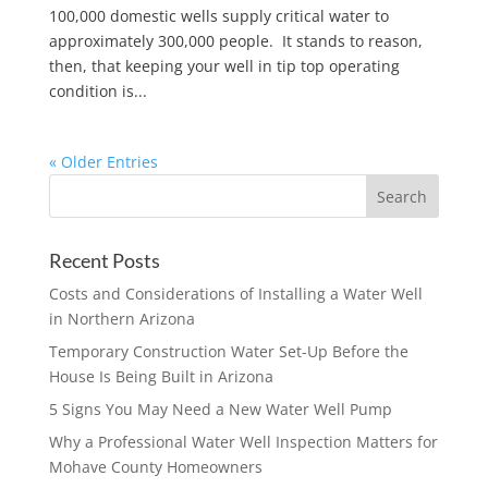
100,000 domestic wells supply critical water to
approximately 300,000 people. It stands to reason,
then, that keeping your well in tip top operating
condition is...
« Older Entries
Recent Posts
Costs and Considerations of Installing a Water Well
in Northern Arizona
Temporary Construction Water Set-Up Before the
House Is Being Built in Arizona
5 Signs You May Need a New Water Well Pump
Why a Professional Water Well Inspection Matters for
Mohave County Homeowners