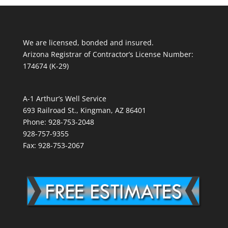
We are licensed, bonded and insured.
Arizona Registrar of Contractor’s License Number:
174674 (K-29)
A-1 Arthur’s Well Service
693 Railroad St., Kingman, AZ 86401
Phone: 928-753-2048
928-757-9355
Fax: 928-753-2067