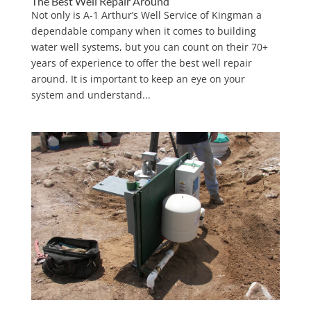
The Best Well Repair Around
Not only is A-1 Arthur’s Well Service of Kingman a
dependable company when it comes to building
water well systems, but you can count on their 70+
years of experience to offer the best well repair
around. It is important to keep an eye on your
system and understand...