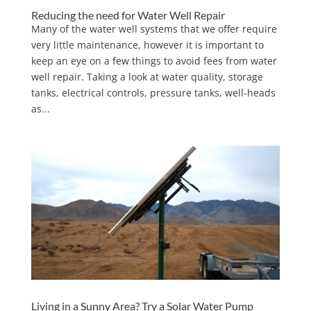
Reducing the need for Water Well Repair
Many of the water well systems that we offer require
very little maintenance, however it is important to
keep an eye on a few things to avoid fees from water
well repair. Taking a look at water quality, storage
tanks, electrical controls, pressure tanks, well-heads
as...
Living in a Sunny Area? Try a Solar Water Pump