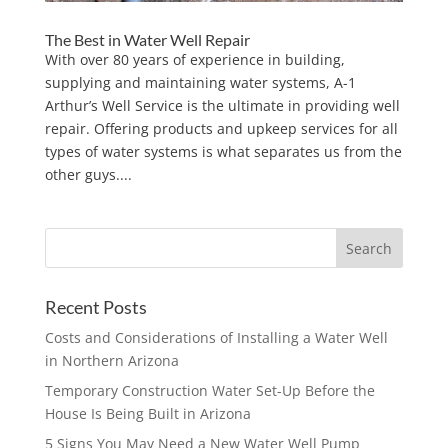
The Best in Water Well Repair
With over 80 years of experience in building,
supplying and maintaining water systems, A-1
Arthur’s Well Service is the ultimate in providing well
repair. Offering products and upkeep services for all
types of water systems is what separates us from the
other guys....
Recent Posts
Costs and Considerations of Installing a Water Well
in Northern Arizona
Temporary Construction Water Set-Up Before the
House Is Being Built in Arizona
5 Signs You May Need a New Water Well Pump