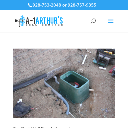
928-753-2048 or 928-757-9355