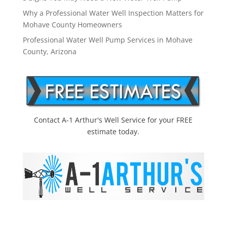
Why a Professional Water Well Inspection Matters for
Mohave County Homeowners
Professional Water Well Pump Services in Mohave
County, Arizona
Contact A-1 Arthur's Well Service for your FREE
estimate today.