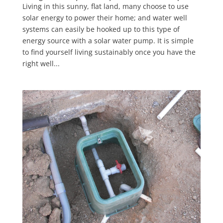
Living in this sunny, flat land, many choose to use
solar energy to power their home; and water well
systems can easily be hooked up to this type of
energy source with a solar water pump. It is simple
to find yourself living sustainably once you have the
right well...