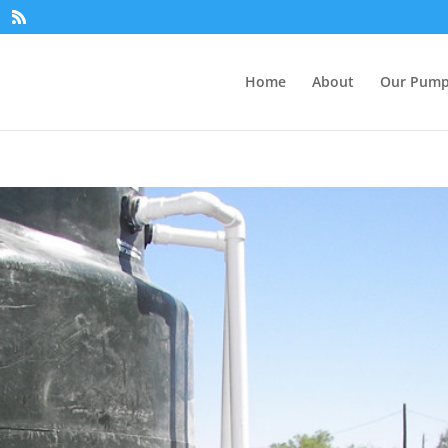
Home
About
Our Pum