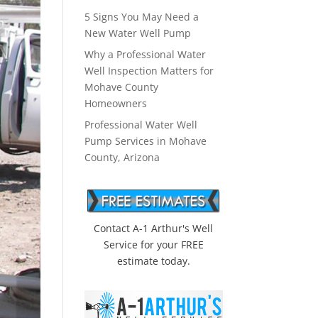
5 Signs You May Need a
New Water Well Pump
Why a Professional Water
Well Inspection Matters for
Mohave County
Homeowners
Professional Water Well
Pump Services in Mohave
County, Arizona
Contact A-1 Arthur's Well
Service for your FREE
estimate today.