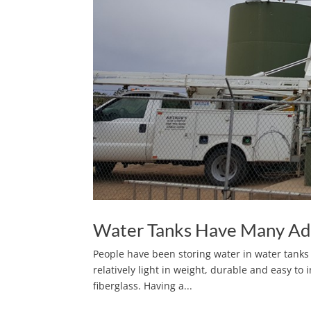
Water Tanks Have Many Ad
People have been storing water in water tanks 
relatively light in weight, durable and easy to i
fiberglass. Having a...