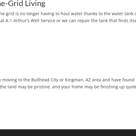
e-Grid Living
-the-grid is no longer having to haul water thanks to the water tank
t A-1 Arthur’s Well Service or we can repair the tank that finds itse
ou moving to the Bullhead City or Kingman, AZ area and have found
 the land may be pristine, and your home may be finishing up quite