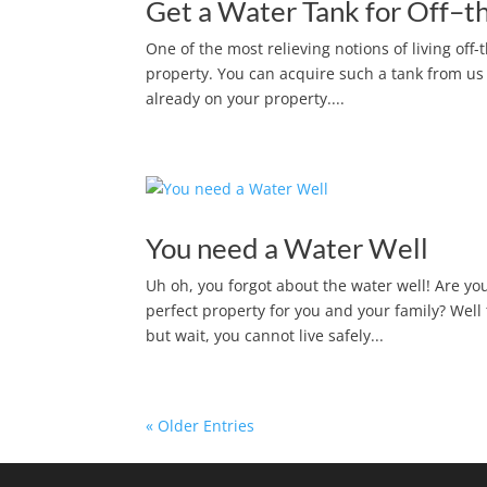
Get a Water Tank for Off–th
One of the most relieving notions of living off
property. You can acquire such a tank from us a
already on your property....
You need a Water Well
Uh oh, you forgot about the water well! Are y
perfect property for you and your family? Well
but wait, you cannot live safely...
« Older Entries