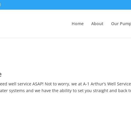
Home
About
Our Pum
e
eed well service ASAP! Not to worry, we at A-1 Arthur’s Well Service
water systems and we have the ability to set you straight and back 