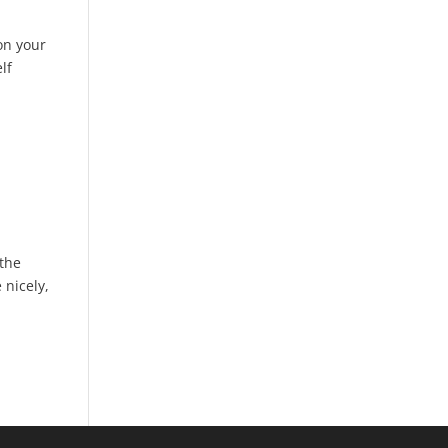
 on your
lf
 the
 nicely,