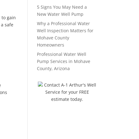
5 Signs You May Need a
New Water Well Pump
 to gain
Why a Professional Water
 a safe
Well Inspection Matters for
Mohave County
Homeowners
Professional Water Well
Pump Services in Mohave
County, Arizona
Contact A-1 Arthur's Well
e
Service for your FREE
ions
estimate today.