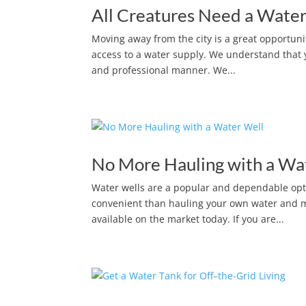
All Creatures Need a Water
Moving away from the city is a great opportun
access to a water supply. We understand that y
and professional manner. We...
No More Hauling with a Wa
Water wells are a popular and dependable opt
convenient than hauling your own water and muc
available on the market today. If you are...