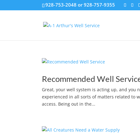
928-753-2048 or 928-757-9355
Recommended Well Servic
Great, your well system is acting up, and you n
experienced in all sorts of matters related to 
access. Being out in the...