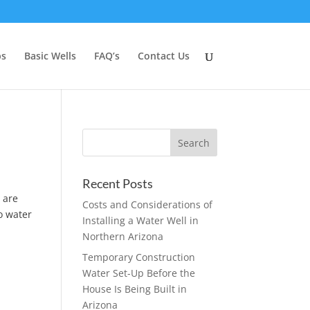
ps
Basic Wells
FAQ’s
Contact Us
Recent Posts
 are
Costs and Considerations of
to water
Installing a Water Well in
Northern Arizona
Temporary Construction
Water Set-Up Before the
House Is Being Built in
Arizona