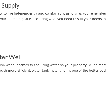
 Supply
ity to live independently and comfortably, as long as you remember
our ultimate goal is acquiring what you need to suit your needs in
ter Well
ion when it comes to acquiring water on your property. Much mor
h more efficient, water tank installation is one of the better opt